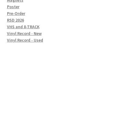
Magnets
Poster
Pre-Order
RSD 2026
VHS and 8-TRACK
Vinyl Record - New
Vinyl Record - Used