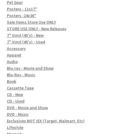
In-Store Events
Pet Gear
Posters - 11x17"
Expand
Posters -24x36"
FAQ
child
Sale Items Store Use ONLY
STORE USE ONLY - New Releases
menu
Social Posts
7" Vinyl (45's) - New
7" Vinyl (45's) - Used
Contact
Accessory
Apparel
Audio
Blu-ray - Movie and Show
Blu-Ray - Music
Book
Cassette Tape
CD - New
CD - Used
DVD - Movie and Show
DVD - Music
Exclusives NOT IEX (Target, Walmart, Etc)
Lifestyle