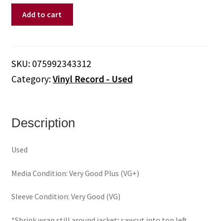
Bootsy
Add to cart
–
Ultra
Wave
(Vinyl)
SKU:
075992343312
quantity
Category:
Vinyl Record - Used
Description
Used
Media Condition: Very Good Plus (VG+)
Sleeve Condition: Very Good (VG)
*Shrink wrap still around jacket; sawcut into top left