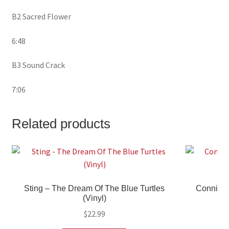
B2 Sacred Flower
6:48
B3 Sound Crack
7:06
Related products
Sting – The Dream Of The Blue Turtles
Connie Fr
(Vinyl)
$
22.99