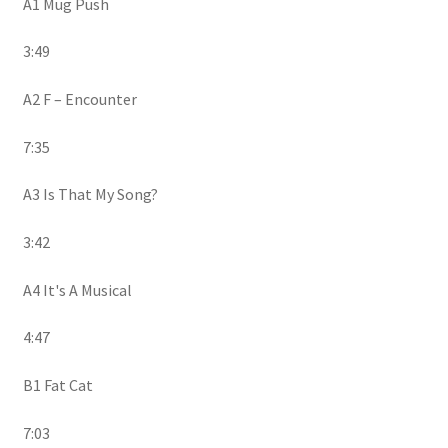
A1 Mug Push
3:49
A2 F – Encounter
7:35
A3 Is That My Song?
3:42
A4 It's A Musical
4:47
B1 Fat Cat
7:03