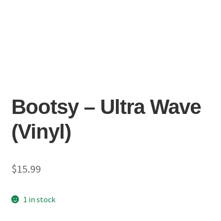
Bootsy – Ultra Wave
(Vinyl)
$
15.99
1 in stock