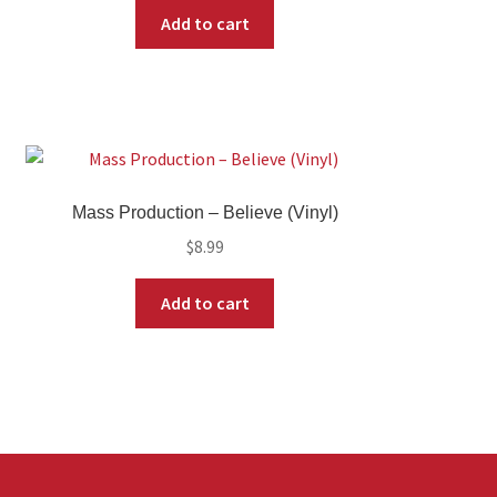
Add to cart
Mass Production – Believe (Vinyl)
$
8.99
Add to cart