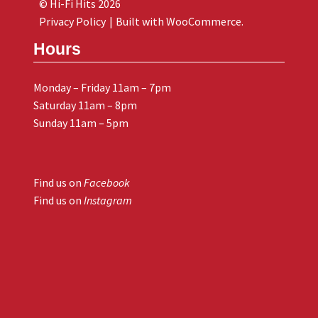
© Hi-Fi Hits 2026
Privacy Policy
Built with WooCommerce
.
Hours
Monday – Friday 11am – 7pm
Saturday 11am – 8pm
Sunday 11am – 5pm
Find us on
Facebook
Find us on
Instagram