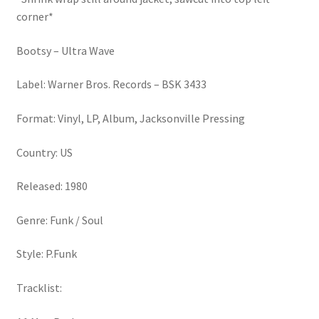
corner*
Bootsy – Ultra Wave
Label: Warner Bros. Records – BSK 3433
Format: Vinyl, LP, Album, Jacksonville Pressing
Country: US
Released: 1980
Genre: Funk / Soul
Style: P.Funk
Tracklist: