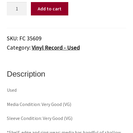
Billy
Add to cart
Joel
–
52nd
Street
SKU:
FC 35609
(Vinyl)
Category:
Vinyl Record - Used
quantity
Description
Used
Media Condition: Very Good (VG)
Sleeve Condition: Very Good (VG)
*Shelf, edge and ring wear; media has handful of shallow