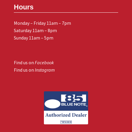
Hours
Monday – Friday 11am – 7pm
Saturday 11am – 8pm
Sunday 11am – 5pm
Find us on
Facebook
Find us on
Instagram