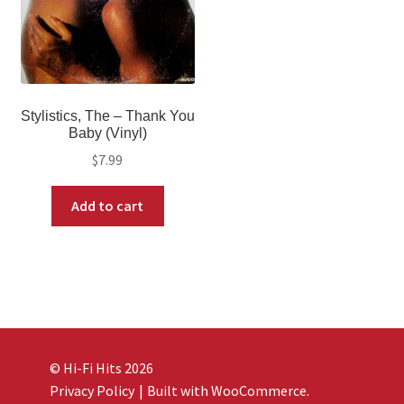
Stylistics, The – Thank You
Baby (Vinyl)
$
7.99
Add to cart
© Hi-Fi Hits 2026
Privacy Policy
Built with WooCommerce
.