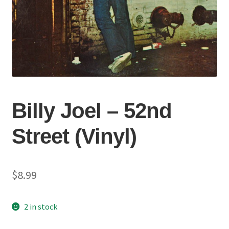
Billy Joel – 52nd
Street (Vinyl)
$
8.99
2 in stock