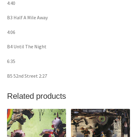
4:40
B3 Half A Mile Away
4:06
B4 Until The Night
6:35
B5 52nd Street 2:27
Related products