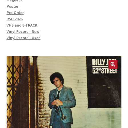
Magnets
Poster
Pre-Order
RSD 2026
VHS and 8-TRACK
Vinyl Record - New
Vinyl Record - Used