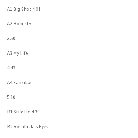
A1 Big Shot 4:01
A2 Honesty
3:50
A3 My Life
4:43
A4 Zanzibar
5:10
B1 Stiletto 4:39
B2 Rosalinda's Eyes