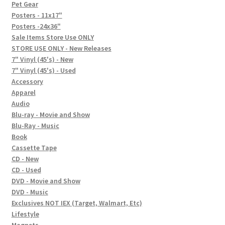
In-Store Events
Pet Gear
Posters - 11x17"
Expand
Posters -24x36"
FAQ
child
Sale Items Store Use ONLY
STORE USE ONLY - New Releases
menu
Social Posts
7" Vinyl (45's) - New
7" Vinyl (45's) - Used
Contact
Accessory
Apparel
Audio
Blu-ray - Movie and Show
Blu-Ray - Music
Book
Cassette Tape
CD - New
CD - Used
DVD - Movie and Show
DVD - Music
Exclusives NOT IEX (Target, Walmart, Etc)
Lifestyle