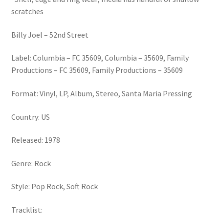
scratches
Billy Joel – 52nd Street
Label: Columbia – FC 35609, Columbia – 35609, Family
Productions – FC 35609, Family Productions – 35609
Format: Vinyl, LP, Album, Stereo, Santa Maria Pressing
Country: US
Released: 1978
Genre: Rock
Style: Pop Rock, Soft Rock
Tracklist: