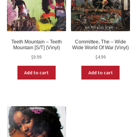
Teeth Mountain – Teeth
Committee, The – Wide
Mountain [S/T] (Vinyl)
Wide World Of War (Vinyl)
$
9.99
$
4.99
Add to cart
Add to cart