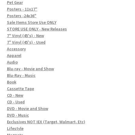
In-Store Events
Pet Gear
Posters - 11x17"
Expand
Posters -24x36"
FAQ
child
Sale Items Store Use ONLY
STORE USE ONLY - New Releases
menu
Social Posts
7" Vinyl (45's) - New
7" Vinyl (45's) - Used
Contact
Accessory
Apparel
Audio
Blu-ray - Movie and Show
Blu-Ray - Music
Book
Cassette Tape
CD - New
CD - Used
DVD - Movie and Show
DVD - Music
Exclusives NOT IEX (Target, Walmart, Etc)
Lifestyle