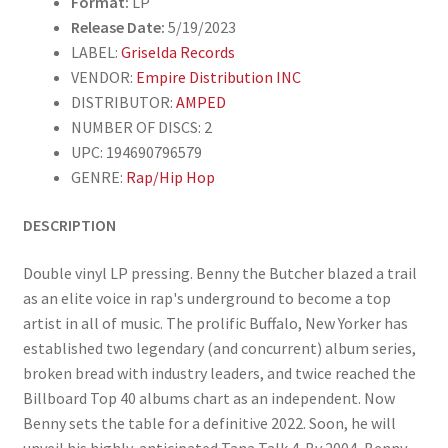
Format:
LP
Release Date:
5/19/2023
LABEL:
Griselda Records
VENDOR:
Empire Distribution INC
DISTRIBUTOR:
AMPED
NUMBER OF DISCS: 2
UPC: 194690796579
GENRE:
Rap/Hip Hop
DESCRIPTION
Double vinyl LP pressing. Benny the Butcher blazed a trail
as an elite voice in rap's underground to become a top
artist in all of music. The prolific Buffalo, New Yorker has
established two legendary (and concurrent) album series,
broken bread with industry leaders, and twice reached the
Billboard Top 40 albums chart as an independent. Now
Benny sets the table for a definitive 2022. Soon, he will
unveil his highly-anticipated Tana Talk 4. By 2004, Benny