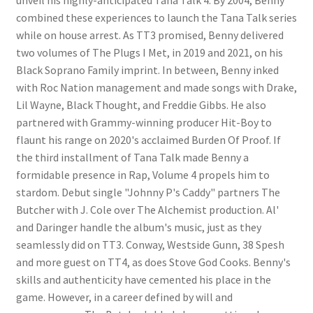
combined these experiences to launch the Tana Talk series
while on house arrest. As TT3 promised, Benny delivered
two volumes of The Plugs I Met, in 2019 and 2021, on his
Black Soprano Family imprint. In between, Benny inked
with Roc Nation management and made songs with Drake,
Lil Wayne, Black Thought, and Freddie Gibbs. He also
partnered with Grammy-winning producer Hit-Boy to
flaunt his range on 2020's acclaimed Burden Of Proof. If
the third installment of Tana Talk made Benny a
formidable presence in Rap, Volume 4 propels him to
stardom. Debut single "Johnny P's Caddy" partners The
Butcher with J. Cole over The Alchemist production. Al'
and Daringer handle the album's music, just as they
seamlessly did on TT3. Conway, Westside Gunn, 38 Spesh
and more guest on TT4, as does Stove God Cooks. Benny's
skills and authenticity have cemented his place in the
game. However, in a career defined by will and