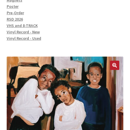
Magnets
Poster
Pre-Order
RSD 2026
VHS and 8-TRACK
Vinyl Record - New
Vinyl Record - Used