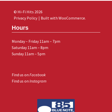
© Hi-Fi Hits 2026
Privacy Policy
Built with WooCommerce
.
Hours
Monday – Friday 11am – 7pm
Saturday 11am – 8pm
Sunday 11am – 5pm
Find us on
Facebook
Find us on
Instagram