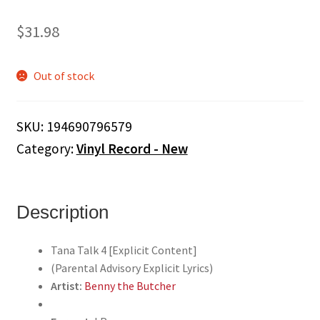
$
31.98
Out of stock
SKU:
194690796579
Category:
Vinyl Record - New
Description
Tana Talk 4 [Explicit Content]
(Parental Advisory Explicit Lyrics)
Artist:
Benny the Butcher