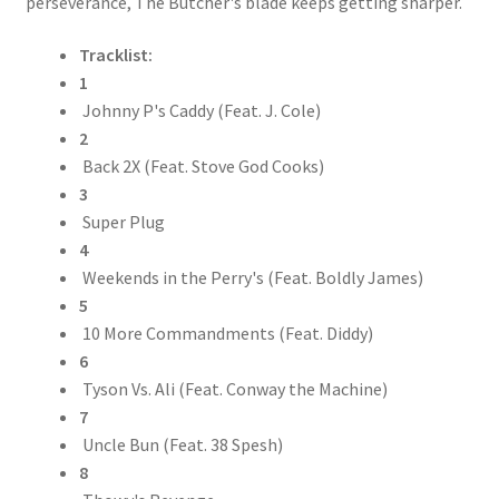
perseverance, The Butcher's blade keeps getting sharper.
Tracklist:
1
Johnny P's Caddy (Feat. J. Cole)
2
Back 2X (Feat. Stove God Cooks)
3
Super Plug
4
Weekends in the Perry's (Feat. Boldly James)
5
10 More Commandments (Feat. Diddy)
6
Tyson Vs. Ali (Feat. Conway the Machine)
7
Uncle Bun (Feat. 38 Spesh)
8