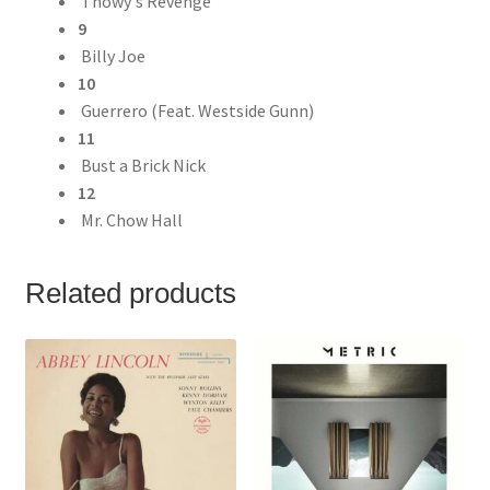
Thowy's Revenge
9
Billy Joe
10
Guerrero (Feat. Westside Gunn)
11
Bust a Brick Nick
12
Mr. Chow Hall
Related products