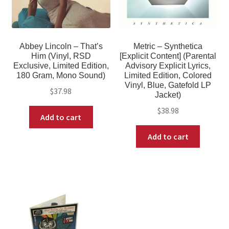
Abbey Lincoln – That’s
Metric – Synthetica
Him (Vinyl, RSD
[Explicit Content] (Parental
Exclusive, Limited Edition,
Advisory Explicit Lyrics,
180 Gram, Mono Sound)
Limited Edition, Colored
Vinyl, Blue, Gatefold LP
$
37.98
Jacket)
$
38.98
Add to cart
Add to cart