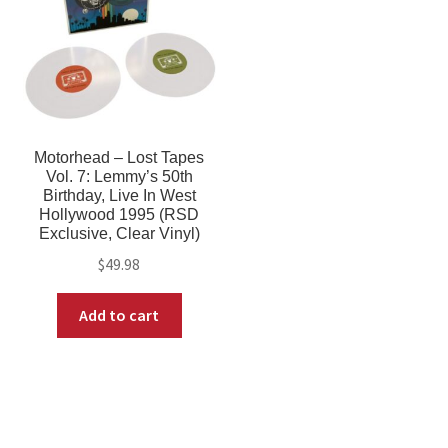
Motorhead – Lost Tapes
Vol. 7: Lemmy’s 50th
Birthday, Live In West
Hollywood 1995 (RSD
Exclusive, Clear Vinyl)
$
49.98
Add to cart