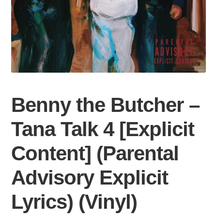
Benny the Butcher –
Tana Talk 4 [Explicit
Content] (Parental
Advisory Explicit
Lyrics) (Vinyl)