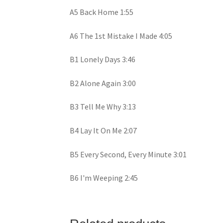
A5 Back Home 1:55
A6 The 1st Mistake I Made 4:05
B1 Lonely Days 3:46
B2 Alone Again 3:00
B3 Tell Me Why 3:13
B4 Lay It On Me 2:07
B5 Every Second, Every Minute 3:01
B6 I'm Weeping 2:45