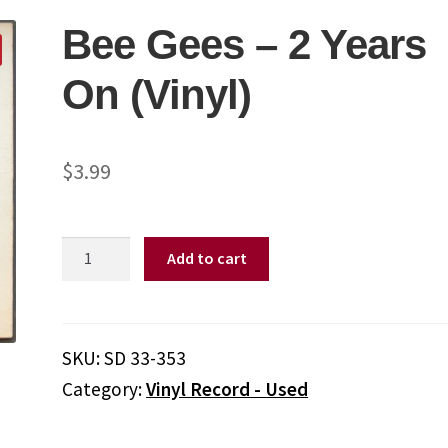
Bee Gees – 2 Years
On (Vinyl)
$
3.99
Bee
Add to cart
Gees
–
2
Years
SKU:
SD 33-353
On
Category:
Vinyl Record - Used
(Vinyl)
quantity