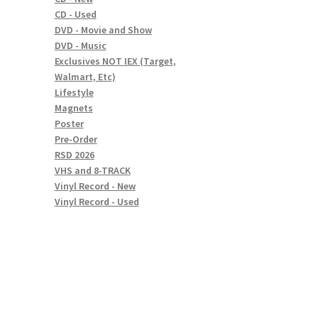
CD - Used
DVD - Movie and Show
DVD - Music
Exclusives NOT IEX (Target,
Walmart, Etc)
Lifestyle
Magnets
Poster
Pre-Order
RSD 2026
VHS and 8-TRACK
Vinyl Record - New
Vinyl Record - Used