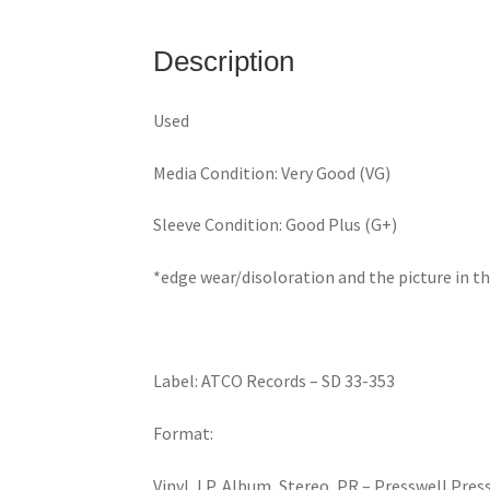
Description
Used
Media Condition: Very Good (VG)
Sleeve Condition: Good Plus (G+)
*edge wear/disoloration and the picture in t
Label: ATCO Records – SD 33-353
Format:
Vinyl, LP, Album, Stereo, PR – Presswell Pres