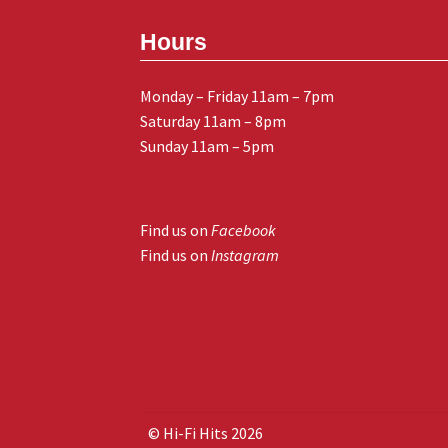
Hours
Monday – Friday 11am – 7pm
Saturday 11am – 8pm
Sunday 11am – 5pm
Find us on
Facebook
Find us on
Instagram
© Hi-Fi Hits 2026