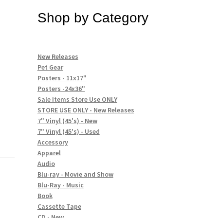
Shop by Category
New Releases
Pet Gear
Posters - 11x17"
Posters -24x36"
Sale Items Store Use ONLY
STORE USE ONLY - New Releases
7" Vinyl (45's) - New
7" Vinyl (45's) - Used
Accessory
Apparel
Audio
Blu-ray - Movie and Show
Blu-Ray - Music
Book
Cassette Tape
CD - New