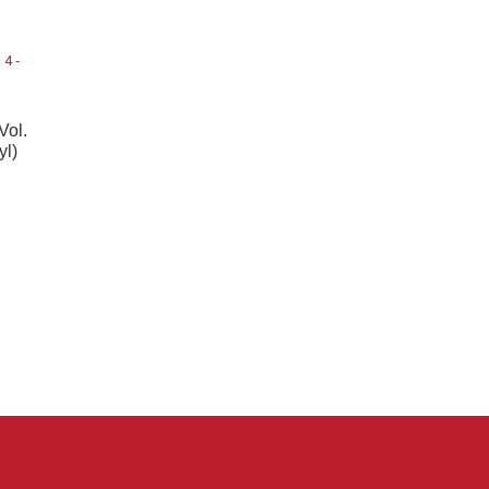
Vol.
yl)