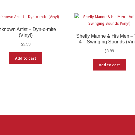
known Artist – Dyn-o-mite
(Vinyl)
Shelly Manne & His Men – 
4 – Swinging Sounds (Vin
$
5.99
$
3.99
Add to cart
Add to cart