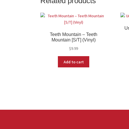
Related products
Un
Teeth Mountain – Teeth
Mountain [S/T] (Vinyl)
$
9.99
Add to cart