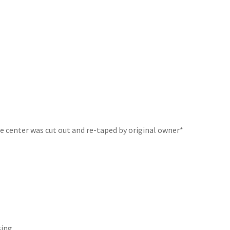
he center was cut out and re-taped by original owner*
sing