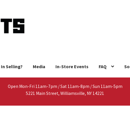
 In Selling?
Media
In-Store Events
FAQ
So
Open Mon-Fri 11am-7pm / Sat 11am-8pm / Sun 11am-5pm
5221 Main Street, Williamsville, NY 14221