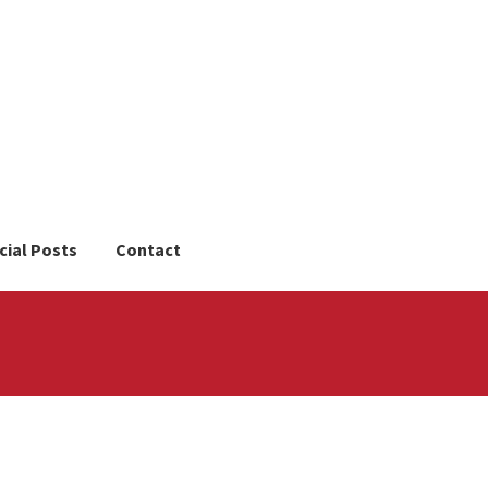
cial Posts
Contact