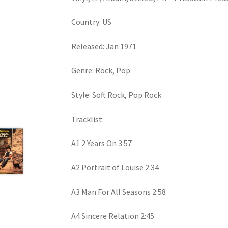
Country: US
Released: Jan 1971
Genre: Rock, Pop
Style: Soft Rock, Pop Rock
Tracklist:
A1 2 Years On 3:57
A2 Portrait of Louise 2:34
A3 Man For All Seasons 2:58
A4 Sincere Relation 2:45