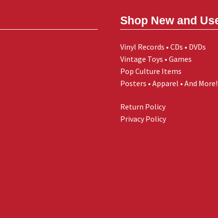
Shop New and Us
Vinyl Records • CDs • DVDs
Vintage Toys • Games
Pop Culture Items
Posters • Apparel • And More!
Return Policy
Privacy Policy