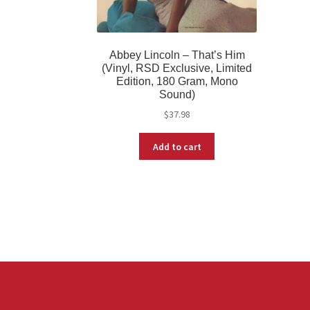
Abbey Lincoln – That’s Him
(Vinyl, RSD Exclusive, Limited
Edition, 180 Gram, Mono
Sound)
$
37.98
Add to cart