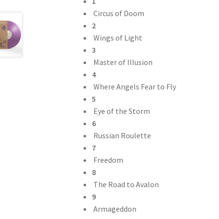
1
Circus of Doom
2
Wings of Light
3
Master of Illusion
4
Where Angels Fear to Fly
5
Eye of the Storm
6
Russian Roulette
7
Freedom
8
The Road to Avalon
9
Armageddon