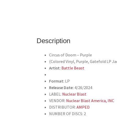
Description
Circus of Doom – Purple
(Colored Vinyl, Purple, Gatefold LP Ja
Artist:
Battle Beast
Format:
LP
Release Date:
4/26/2024
LABEL:
Nuclear Blast
VENDOR:
Nuclear Blast America, INC
DISTRIBUTOR:
AMPED
NUMBER OF DISCS: 2