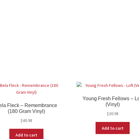
Young Fresh Fellows – Lo
(Vinyl)
ela Fleck – Remembrance
(180 Gram Vinyl)
$
30.98
$
40.98
Add to cart
Add to cart