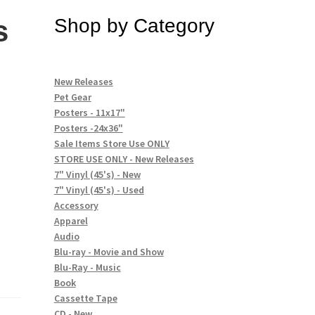
s
Shop by Category
New Releases
Pet Gear
Posters - 11x17"
Posters -24x36"
Sale Items Store Use ONLY
STORE USE ONLY - New Releases
7" Vinyl (45's) - New
7" Vinyl (45's) - Used
Accessory
Apparel
Audio
Blu-ray - Movie and Show
Blu-Ray - Music
Book
Cassette Tape
CD - New