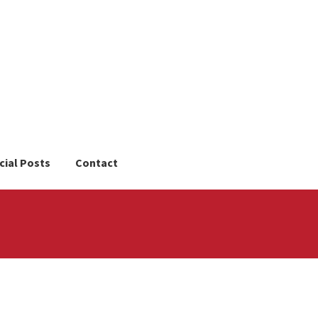
cial Posts
Contact