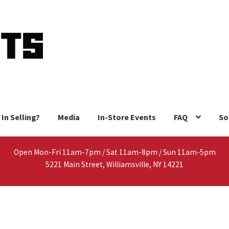
 In Selling?
Media
In-Store Events
FAQ
So
Open Mon-Fri 11am-7pm / Sat 11am-8pm / Sun 11am-5pm
5221 Main Street, Williamsville, NY 14221