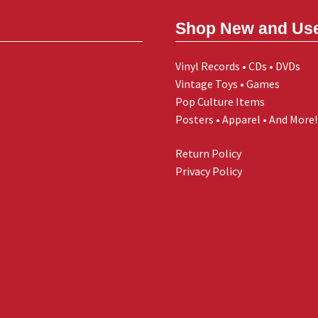
Shop New and Us
Vinyl Records • CDs • DVDs
Vintage Toys • Games
Pop Culture Items
Posters • Apparel • And More!
Return Policy
Privacy Policy