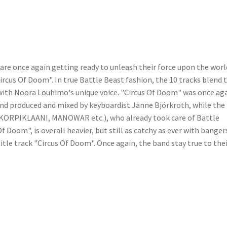
are once again getting ready to unleash their force upon the worl
rcus Of Doom". In true Battle Beast fashion, the 10 tracks blend 
 with Noora Louhimo's unique voice. "Circus Of Doom" was once ag
 and produced and mixed by keyboardist Janne Björkroth, while the
 (KORPIKLAANI, MANOWAR etc.), who already took care of Battle
 Doom", is overall heavier, but still as catchy as ever with banger
title track "Circus Of Doom". Once again, the band stay true to the