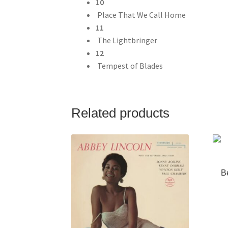
10
Place That We Call Home
11
The Lightbringer
12
Tempest of Blades
Related products
B