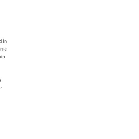
d in
true
ain
s
ir