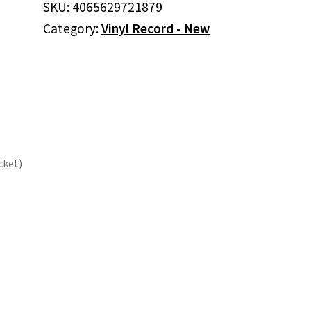
SKU:
4065629721879
Doom
Category:
Vinyl Record - New
(Colored
Vinyl,
Purple,
Gatefold
LP
Jacket)
quantity
cket)