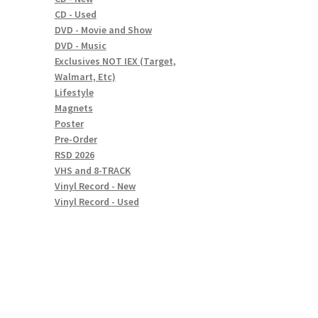
CD - Used
DVD - Movie and Show
DVD - Music
Exclusives NOT IEX (Target,
Walmart, Etc)
Lifestyle
Magnets
Poster
Pre-Order
RSD 2026
VHS and 8-TRACK
Vinyl Record - New
Vinyl Record - Used