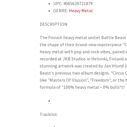
UPC: 4065629721879
GENRE:
Heavy Metal
DESCRIPTION
The Finnish heavy metal sextet Battle Beast 
the shape of their brand-new masterpiece "Ci
heavy metal with pop and rock-vibes, paired
recorded at JKB Studios in Helsinki, Finland
stunning artwork was created by Jan Yrlund
Beast's previous two album designs. "Circus Of
like "Masters Of Illusion", "Freedom", or the 
formula of "100% heavy metal – 0% bulls*t!
Tracklist: