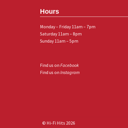
Hours
Monday – Friday 11am – 7pm
Saturday 11am – 8pm
Sunday 11am – 5pm
Find us on
Facebook
Find us on
Instagram
© Hi-Fi Hits 2026