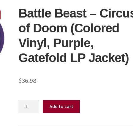
Battle Beast – Circu
of Doom (Colored
Vinyl, Purple,
Gatefold LP Jacket)
$
36.98
Battle
Add to cart
Beast
-
Circus
of