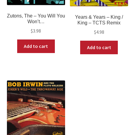
Zutons, The ‎– You Will You
Years & Years ‎– King /
Won’t…
King – TCTS Remix
$
3.98
$
4.98
Add to cart
Add to cart