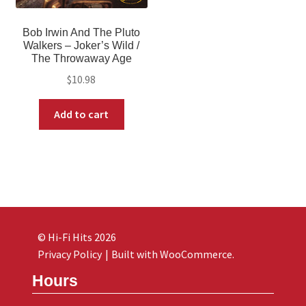
Bob Irwin And The Pluto
Walkers ‎– Joker’s Wild /
The Throwaway Age
$
10.98
Add to cart
© Hi-Fi Hits 2026
Privacy Policy
Built with WooCommerce
.
Hours