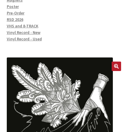
Magnets
Poster
Pre-Order
RSD 2026
VHS and 8-TRACK
Vinyl Record - New
Vinyl Record - Used