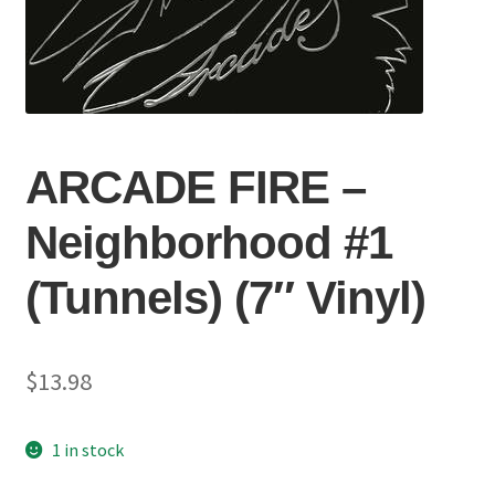
ARCADE FIRE –
Neighborhood #1
(Tunnels) (7″ Vinyl)
$
13.98
1 in stock