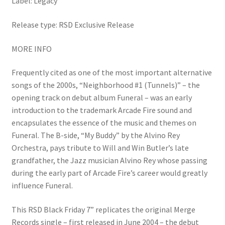
Label: Legacy
Release type: RSD Exclusive Release
MORE INFO
Frequently cited as one of the most important alternative
songs of the 2000s, “Neighborhood #1 (Tunnels)” – the
opening track on debut album Funeral – was an early
introduction to the trademark Arcade Fire sound and
encapsulates the essence of the music and themes on
Funeral. The B-side, “My Buddy” by the Alvino Rey
Orchestra, pays tribute to Will and Win Butler’s late
grandfather, the Jazz musician Alvino Rey whose passing
during the early part of Arcade Fire’s career would greatly
influence Funeral.
This RSD Black Friday 7” replicates the original Merge
Records single – first released in June 2004 – the debut