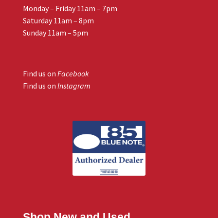
Monday – Friday 11am – 7pm
Saturday 11am – 8pm
Sunday 11am – 5pm
Find us on
Facebook
Find us on
Instagram
Shop New and Used