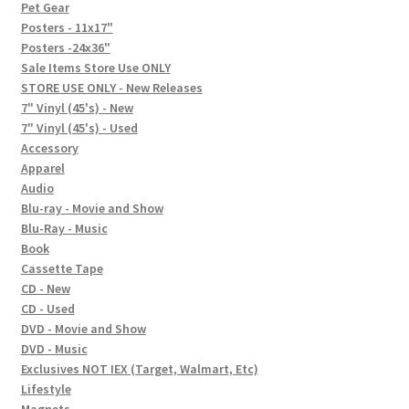
In-Store Events
Pet Gear
Posters - 11x17"
Expand
Posters -24x36"
FAQ
child
Sale Items Store Use ONLY
STORE USE ONLY - New Releases
menu
Social Posts
7" Vinyl (45's) - New
7" Vinyl (45's) - Used
Contact
Accessory
Apparel
Audio
Blu-ray - Movie and Show
Blu-Ray - Music
Book
Cassette Tape
CD - New
CD - Used
DVD - Movie and Show
DVD - Music
Exclusives NOT IEX (Target, Walmart, Etc)
Lifestyle