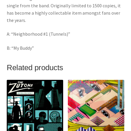
single from the band. Originally limited to 1500 copies, it
has become a highly collectable item amongst fans over
the years.
A: “Neighborhood #1 (Tunnels)”
B: “My Buddy”
Related products