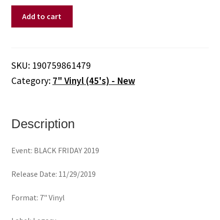
ARCADE
Add to cart
FIRE
-
Neighborhood
#1
SKU:
190759861479
(Tunnels)
Category:
7" Vinyl (45's) - New
(7"
Vinyl)
quantity
Description
Event: BLACK FRIDAY 2019
Release Date: 11/29/2019
Format: 7" Vinyl