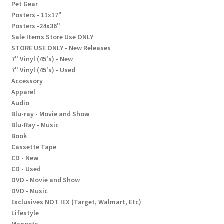
In-Store Events
Pet Gear
Posters - 11x17"
Expand
Posters -24x36"
FAQ
child
Sale Items Store Use ONLY
STORE USE ONLY - New Releases
menu
Social Posts
7" Vinyl (45's) - New
7" Vinyl (45's) - Used
Contact
Accessory
Apparel
Audio
Blu-ray - Movie and Show
Blu-Ray - Music
Book
Cassette Tape
CD - New
CD - Used
DVD - Movie and Show
DVD - Music
Exclusives NOT IEX (Target, Walmart, Etc)
Lifestyle