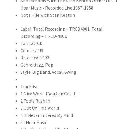
Ann Richards With The Stan Kenton Orchestra – I
(CD)
Hear Music • Recorded Live 1957-1958
quantity
Note: File with Stan Keaton
Label: Total Recording – TRCD4001, Total
Recording – TRCD-4001
Format: CD
Country: US
Released: 1993
Genre: Jazz, Pop
Style: Big Band, Vocal, Swing
Tracklist
1 Nice Work If You Can Get It
2 Fools Rush In
3 Out Of This World
4 It Never Entered My Mind
5 I Hear Music