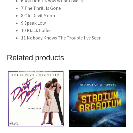
6 You Don't Know What Love Is
7 The Thrill Is Gone
8 Old Devil Moon
9 Speak Low
10 Black Coffee
11 Nobody Knows The Trouble I've Seen
Related products