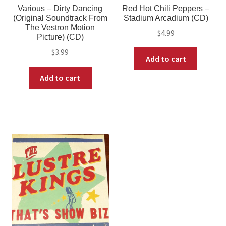
Various – Dirty Dancing
Red Hot Chili Peppers –
(Original Soundtrack From
Stadium Arcadium (CD)
The Vestron Motion
$
4.99
Picture) (CD)
$
3.99
Add to cart
Add to cart