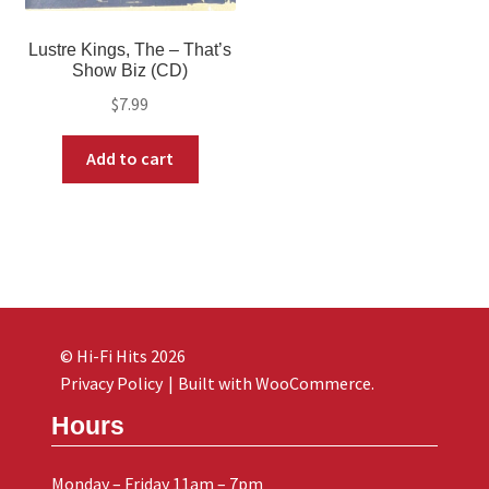
Lustre Kings, The – That’s
Show Biz (CD)
$
7.99
Add to cart
© Hi-Fi Hits 2026
Privacy Policy
Built with WooCommerce
.
Hours
Monday – Friday 11am – 7pm