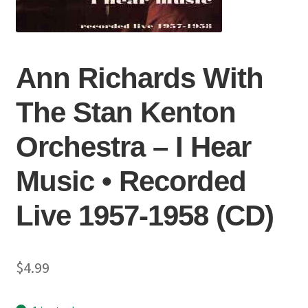
Ann Richards With
The Stan Kenton
Orchestra – I Hear
Music • Recorded
Live 1957-1958 (CD)
$
4.99