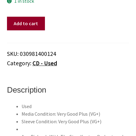
1 in stock
Ann
Add to cart
Richards
With
The
Stan
SKU:
030981400124
Kenton
Category:
CD - Used
Orchestra
–
I
Hear
Description
Music
•
Used
Recorded
Media Condition: Very Good Plus (VG+)
Live
Sleeve Condition: Very Good Plus (VG+)
1957-
1958