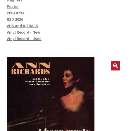
Magnets
Poster
Pre-Order
RSD 2026
VHS and 8-TRACK
Vinyl Record - New
Vinyl Record - Used