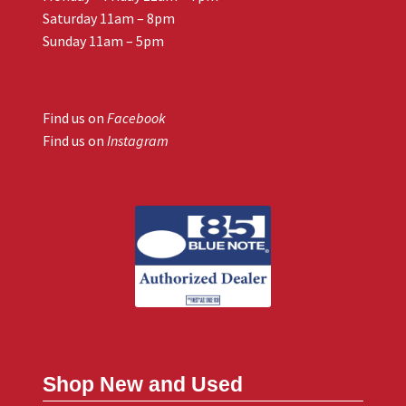
Saturday 11am – 8pm
Sunday 11am – 5pm
Find us on
Facebook
Find us on
Instagram
Shop New and Used