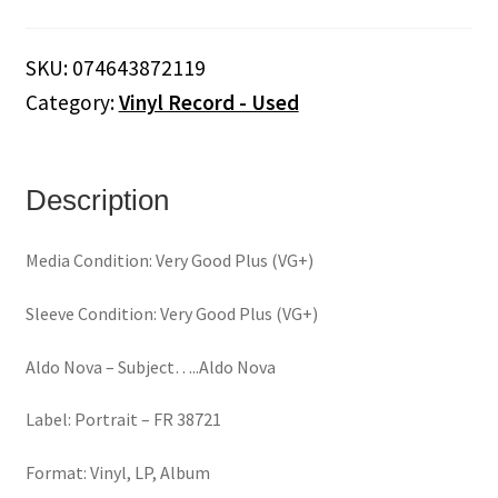
Subject.....Aldo
Nova
SKU:
074643872119
(Vinyl)
Category:
Vinyl Record - Used
quantity
Description
Media Condition: Very Good Plus (VG+)
Sleeve Condition: Very Good Plus (VG+)
Aldo Nova ‎– Subject…..Aldo Nova
Label: Portrait ‎– FR 38721
Format: Vinyl, LP, Album