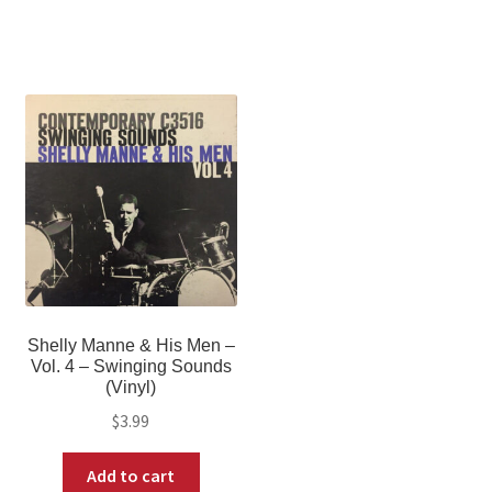
Shelly Manne & His Men –
Vol. 4 – Swinging Sounds
(Vinyl)
$
3.99
Add to cart