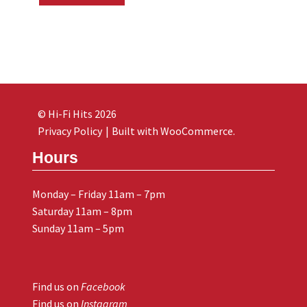
© Hi-Fi Hits 2026
Privacy Policy
Built with WooCommerce
.
Hours
Monday – Friday 11am – 7pm
Saturday 11am – 8pm
Sunday 11am – 5pm
Find us on
Facebook
Find us on
Instagram