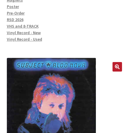
Magnets
Poster
Pre-Order
RSD 2026
VHS and 8-TRACK
Vinyl Record - New
Vinyl Record - Used
🔍