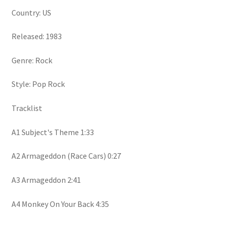
Country: US
Released: 1983
Genre: Rock
Style: Pop Rock
Tracklist
A1 Subject's Theme 1:33
A2 Armageddon (Race Cars) 0:27
A3 Armageddon 2:41
A4 Monkey On Your Back 4:35