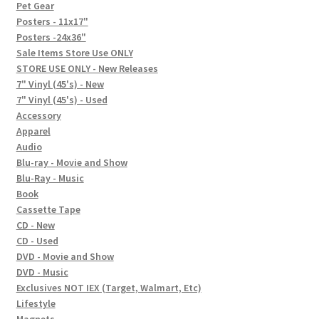
In-Store Events
Pet Gear
Posters - 11x17"
Expand
Posters -24x36"
FAQ
child
Sale Items Store Use ONLY
STORE USE ONLY - New Releases
menu
Social Posts
7" Vinyl (45's) - New
7" Vinyl (45's) - Used
Contact
Accessory
Apparel
Audio
Blu-ray - Movie and Show
Blu-Ray - Music
Book
Cassette Tape
CD - New
CD - Used
DVD - Movie and Show
DVD - Music
Exclusives NOT IEX (Target, Walmart, Etc)
Lifestyle