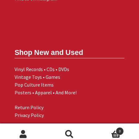
Shop New and Used
Vinyl Records • CDs • DVDs
Vintage Toys • Games
Pop Culture Items
Posters • Apparel • And More!
Return Policy
Privacy Policy
0
Search
Search