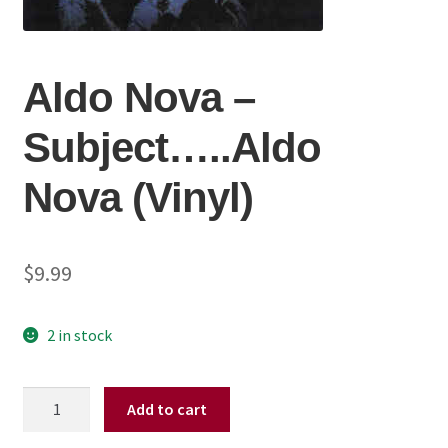
Aldo Nova ‎–
Subject…..Aldo
Nova (Vinyl)
$
9.99
2 in stock
Aldo
Add to cart
Nova
‎–