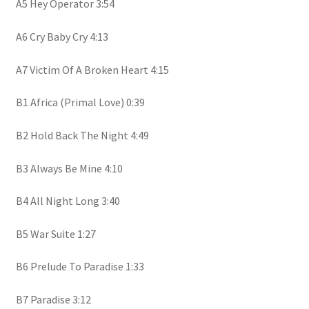
A5 Hey Operator 3:54
A6 Cry Baby Cry 4:13
A7 Victim Of A Broken Heart 4:15
B1 Africa (Primal Love) 0:39
B2 Hold Back The Night 4:49
B3 Always Be Mine 4:10
B4 All Night Long 3:40
B5 War Suite 1:27
B6 Prelude To Paradise 1:33
B7 Paradise 3:12