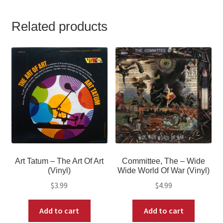
Related products
Art Tatum – The Art Of Art
Committee, The – Wide
(Vinyl)
Wide World Of War (Vinyl)
$
3.99
$
4.99
Add to cart
Add to cart