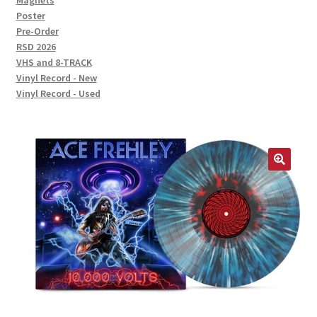
Magnets
Poster
Pre-Order
RSD 2026
VHS and 8-TRACK
Vinyl Record - New
Vinyl Record - Used