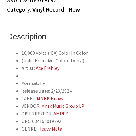
SKU:
634164019792
(Indie
Category:
Vinyl Record - New
Exclusive,
Colored
Vinyl)
quantity
Description
10,000 Volts (IEX) Color In Color
(Indie Exclusive, Colored Vinyl)
Artist:
Ace Frehley
Format:
LP
Release Date:
2/23/2024
LABEL:
MNRK Heavy
VENDOR:
Mnrk Music Group LP
DISTRIBUTOR:
AMPED
UPC: 634164019792
GENRE:
Heavy Metal