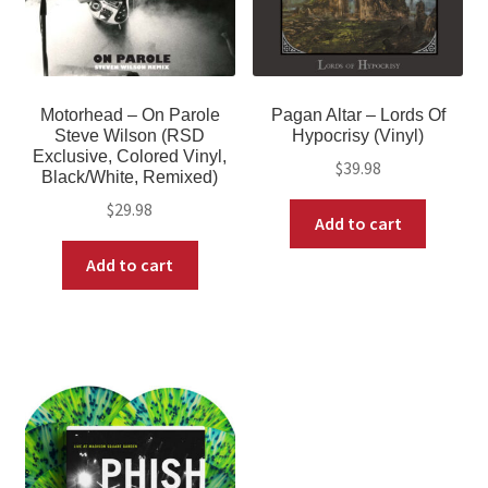
Motorhead – On Parole
Pagan Altar – Lords Of
Steve Wilson (RSD
Hypocrisy (Vinyl)
Exclusive, Colored Vinyl,
$
39.98
Black/White, Remixed)
$
29.98
Add to cart
Add to cart