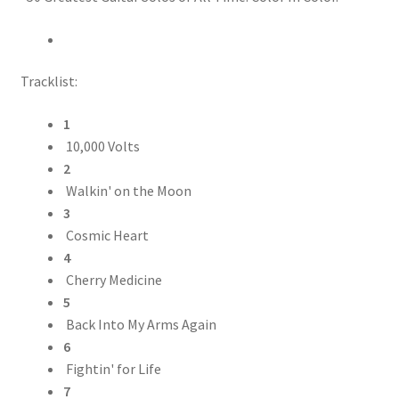
Tracklist:
1
10,000 Volts
2
Walkin' on the Moon
3
Cosmic Heart
4
Cherry Medicine
5
Back Into My Arms Again
6
Fightin' for Life
7