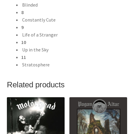
Blinded
8
Constantly Cute
9
Life of a Stranger
10
Up in the Sky
11
Stratosphere
Related products