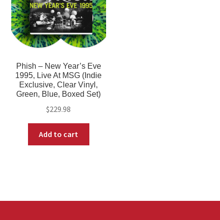
Phish – New Year’s Eve
1995, Live At MSG (Indie
Exclusive, Clear Vinyl,
Green, Blue, Boxed Set)
$
229.98
Add to cart