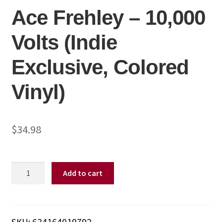
Ace Frehley – 10,000
Volts (Indie
Exclusive, Colored
Vinyl)
$
34.98
Ace
Add to cart
Frehley
-
10,000
Volts