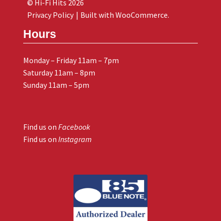
© Hi-Fi Hits 2026
Privacy Policy
Built with WooCommerce
.
Hours
Monday – Friday 11am – 7pm
Saturday 11am – 8pm
Sunday 11am – 5pm
Find us on
Facebook
Find us on
Instagram