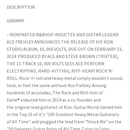
DESCRIPTION
GRAMMY
– NOMINATED R&RHOF INDUCTEE AND GUITAR LEGEND
ACE FREHLEY ANNOUNCES THE RELEASE OF HIS NEW
STUDIO ALBUM, 10, 000 VOLTS, DUE OUT ON FEBRUARY 23,
2024. PRODUCED BY ACE AND STEVE BROWN (TRIXTER),
THE 11-TRACK 10, 000 VOLTS SEES ACE PERFORM
ELECTRIFYING, HARD-HITTING, RIFF-HEAVY ROCK'N'
ROLL. Rock 'n' roll and heavy metal simply wouldn't sound,
look, or feel the same without Ace Frehley. Among
hundreds of accolades, The Rock and Roll Hall of
Fame® inducted him in 2014 as a co-founder and
the original lead guitarist of Kiss. Guitar World named him
in the Top 15 of it's "100 Greatest Heavy Metal Guitarists
of All Time" and plugged the lead from "Shock Me" on the
"50 Greatest Guitar Solos of All Time. Color In Color.