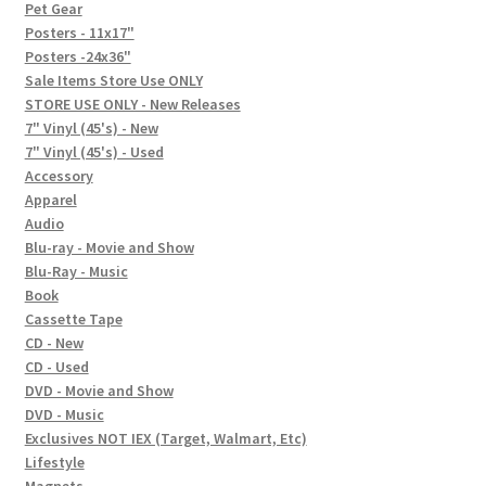
In-Store Events
Pet Gear
Posters - 11x17"
Expand
Posters -24x36"
FAQ
child
Sale Items Store Use ONLY
STORE USE ONLY - New Releases
menu
Social Posts
7" Vinyl (45's) - New
7" Vinyl (45's) - Used
Contact
Accessory
Apparel
Audio
Blu-ray - Movie and Show
Blu-Ray - Music
Book
Cassette Tape
CD - New
CD - Used
DVD - Movie and Show
DVD - Music
Exclusives NOT IEX (Target, Walmart, Etc)
Lifestyle