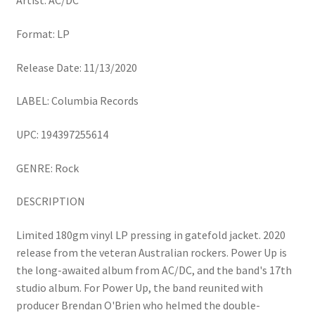
Artist: AC/DC
Format: LP
Release Date: 11/13/2020
LABEL: Columbia Records
UPC: 194397255614
GENRE: Rock
DESCRIPTION
Limited 180gm vinyl LP pressing in gatefold jacket. 2020
release from the veteran Australian rockers. Power Up is
the long-awaited album from AC/DC, and the band's 17th
studio album. For Power Up, the band reunited with
producer Brendan O'Brien who helmed the double-