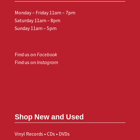
Monday – Friday 11am – 7pm
Saturday 11am – 8pm
Sunday 11am – 5pm
Find us on
Facebook
Find us on
Instagram
Shop New and Used
Vinyl Records • CDs • DVDs