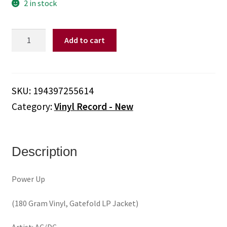
2 in stock
AC/DC
Add to cart
-
Power
Up
(180
SKU:
194397255614
Gram
Category:
Vinyl Record - New
Vinyl,
Gatefold
LP
Jacket)
Description
quantity
Power Up
(180 Gram Vinyl, Gatefold LP Jacket)