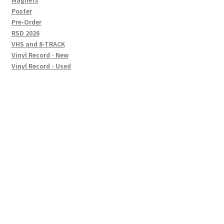
Magnets
Poster
Pre-Order
RSD 2026
VHS and 8-TRACK
Vinyl Record - New
Vinyl Record - Used