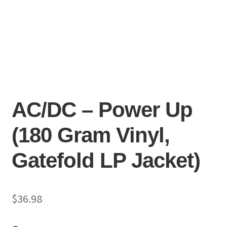
AC/DC – Power Up
(180 Gram Vinyl,
Gatefold LP Jacket)
$
36.98