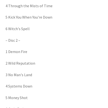
4 Through the Mists of Time
5 Kick You When You're Down
6 Witch's Spell
– Disc 2 –
1 Demon Fire
2 Wild Reputation
3 No Man's Land
4 Systems Down
5 Money Shot