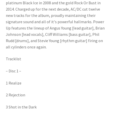
platinum Black Ice in 2008 and the gold Rock Or Bust in
2014. Charged up for the next decade, AC/DC cut twelve
new tracks for the album, proudly maintaining their
signature sound and all of it's powerful hallmarks. Power
Up features the lineup of Angus Young [lead guitar], Brian
Johnson [lead vocals], Cliff Williams [bass guitar], Phil
Rudd [drums], and Stevie Young [rhythm guitar] firing on
all cylinders once again.
Tracklist
– Disc 1 –
1 Realize
2 Rejection
3 Shot in the Dark