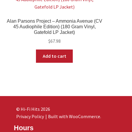
Alan Parsons Project – Ammonia Avenue (CV
45 Audiophile Edition) (180 Gram Vinyl,
Gatefold LP Jacket)
$
67.98
Add to cart
© Hi-Fi Hits 2026
Privacy Policy
Built with WooCommerce
.
Hours