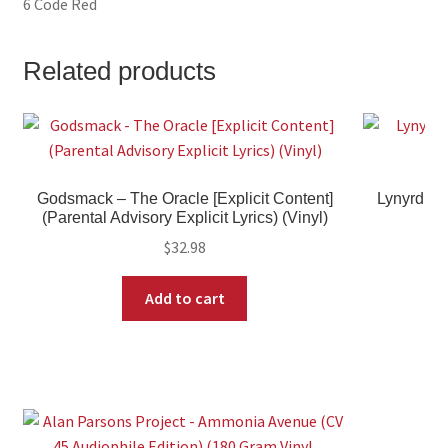
6 Code Red
Related products
Godsmack – The Oracle [Explicit Content]
Lynyrd Sk
(Parental Advisory Explicit Lyrics) (Vinyl)
$
32.98
Add to cart