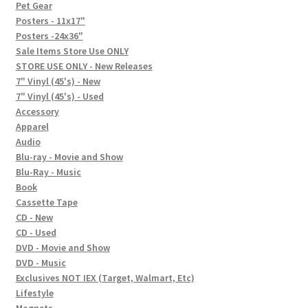
In-Store Events
Pet Gear
Posters - 11x17"
Expand
Posters -24x36"
FAQ
child
Sale Items Store Use ONLY
STORE USE ONLY - New Releases
menu
Social Posts
7" Vinyl (45's) - New
7" Vinyl (45's) - Used
Contact
Accessory
Apparel
Audio
Blu-ray - Movie and Show
Blu-Ray - Music
Book
Cassette Tape
CD - New
CD - Used
DVD - Movie and Show
DVD - Music
Exclusives NOT IEX (Target, Walmart, Etc)
Lifestyle