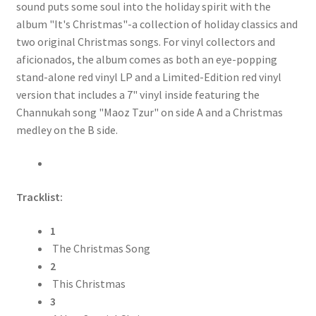
sound puts some soul into the holiday spirit with the
album "It's Christmas"-a collection of holiday classics and
two original Christmas songs. For vinyl collectors and
aficionados, the album comes as both an eye-popping
stand-alone red vinyl LP and a Limited-Edition red vinyl
version that includes a 7" vinyl inside featuring the
Channukah song "Maoz Tzur" on side A and a Christmas
medley on the B side.
Tracklist:
1
The Christmas Song
2
This Christmas
3