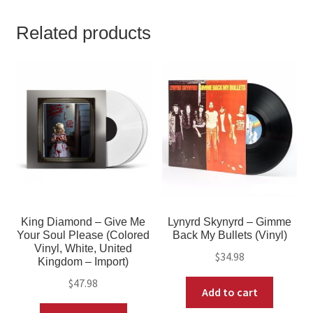
Related products
King Diamond – Give Me
Lynyrd Skynyrd – Gimme
Your Soul Please (Colored
Back My Bullets (Vinyl)
Vinyl, White, United
$
34.98
Kingdom – Import)
$
47.98
Add to cart