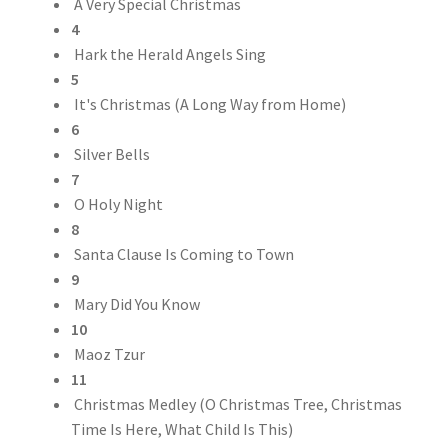
A Very Special Christmas
4
Hark the Herald Angels Sing
5
It's Christmas (A Long Way from Home)
6
Silver Bells
7
O Holy Night
8
Santa Clause Is Coming to Town
9
Mary Did You Know
10
Maoz Tzur
11
Christmas Medley (O Christmas Tree, Christmas
Time Is Here, What Child Is This)