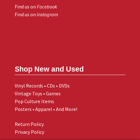
Find us on
Facebook
Find us on
Instagram
Shop New and Used
Vinyl Records • CDs • DVDs
Vintage Toys • Games
Pop Culture Items
Posters • Apparel • And More!
Return Policy
Privacy Policy