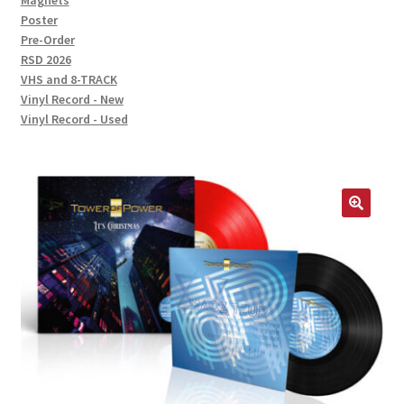
Magnets
Poster
Pre-Order
RSD 2026
VHS and 8-TRACK
Vinyl Record - New
Vinyl Record - Used