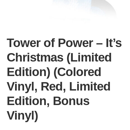
Tower of Power – It’s
Christmas (Limited
Edition) (Colored
Vinyl, Red, Limited
Edition, Bonus
Vinyl)