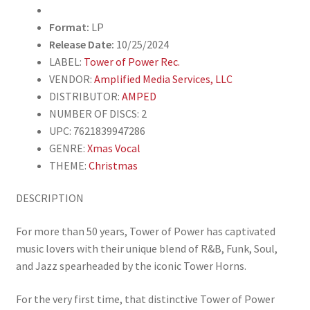
Vinyl)
quantity
Format:
LP
Release Date:
10/25/2024
LABEL:
Tower of Power Rec.
VENDOR:
Amplified Media Services, LLC
DISTRIBUTOR:
AMPED
NUMBER OF DISCS: 2
UPC: 7621839947286
GENRE:
Xmas Vocal
THEME:
Christmas
DESCRIPTION
For more than 50 years, Tower of Power has captivated
music lovers with their unique blend of R&B, Funk, Soul,
and Jazz spearheaded by the iconic Tower Horns.
For the very first time, that distinctive Tower of Power