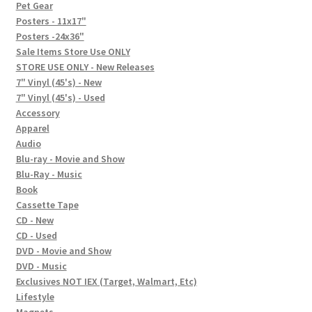
In-Store Events
Pet Gear
Posters - 11x17"
Expand
Posters -24x36"
FAQ
child
Sale Items Store Use ONLY
STORE USE ONLY - New Releases
menu
Social Posts
7" Vinyl (45's) - New
7" Vinyl (45's) - Used
Contact
Accessory
Apparel
Audio
Blu-ray - Movie and Show
Blu-Ray - Music
Book
Cassette Tape
CD - New
CD - Used
DVD - Movie and Show
DVD - Music
Exclusives NOT IEX (Target, Walmart, Etc)
Lifestyle