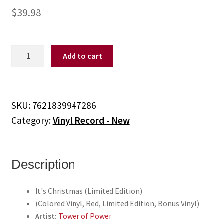
$
39.98
Tower
Add to cart
of
Power
-
It's
SKU:
7621839947286
Christmas
Category:
Vinyl Record - New
(Limited
Edition)
(Colored
Vinyl,
Description
Red,
Limited
It's Christmas (Limited Edition)
Edition,
(Colored Vinyl, Red, Limited Edition, Bonus Vinyl)
Bonus
Artist:
Tower of Power