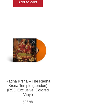
Add to cart
Radha Krsna – The Radha
Krsna Temple (London)
(RSD Exclusive, Colored
Vinyl)
$
35.98