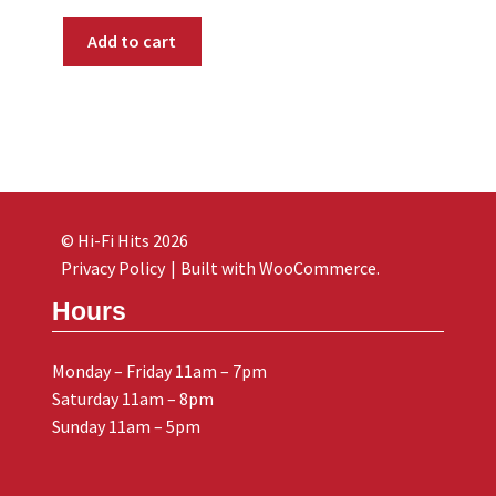
Add to cart
© Hi-Fi Hits 2026
Privacy Policy
Built with WooCommerce
.
Hours
Monday – Friday 11am – 7pm
Saturday 11am – 8pm
Sunday 11am – 5pm