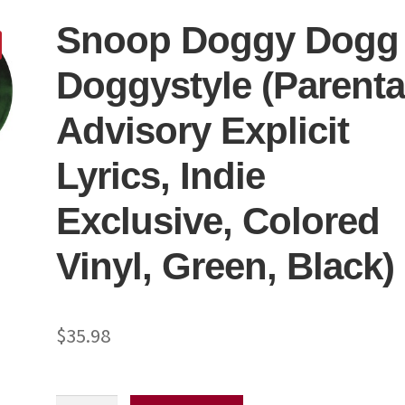
Snoop Doggy Dogg
Doggystyle (Parenta
Advisory Explicit
Lyrics, Indie
Exclusive, Colored
Vinyl, Green, Black)
$
35.98
Snoop