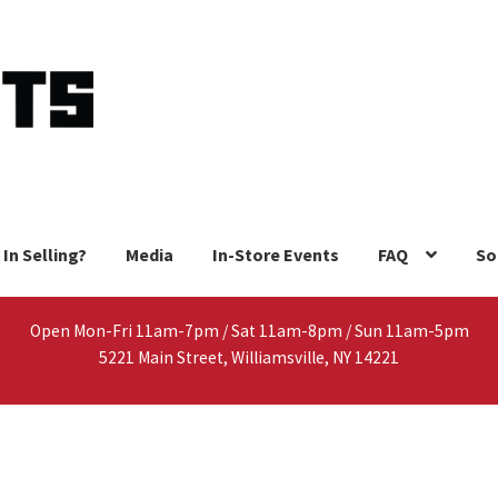
 In Selling?
Media
In-Store Events
FAQ
So
Open Mon-Fri 11am-7pm / Sat 11am-8pm / Sun 11am-5pm
5221 Main Street, Williamsville, NY 14221