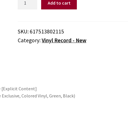
Add to cart
Doggy
Dogg
-
Doggystyle
SKU:
617513802115
(Parental
Category:
Vinyl Record - New
Advisory
Explicit
Lyrics,
Indie
Exclusive,
Colored
Vinyl,
 [Explicit Content]
Green,
e Exclusive, Colored Vinyl, Green, Black)
Black)
quantity