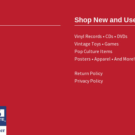
Shop New and Us
Vinyl Records • CDs • DVDs
Vintage Toys • Games
Pop Culture Items
Posters • Apparel • And More!
Return Policy
Privacy Policy