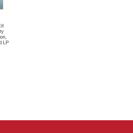
it
ry
ion,
ld LP