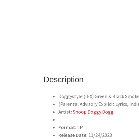
Description
Doggystyle (IEX) Green & Black Smoke
(Parental Advisory Explicit Lyrics, Indi
Artist:
Snoop Doggy Dogg
Format:
LP
Release Date:
11/24/2023