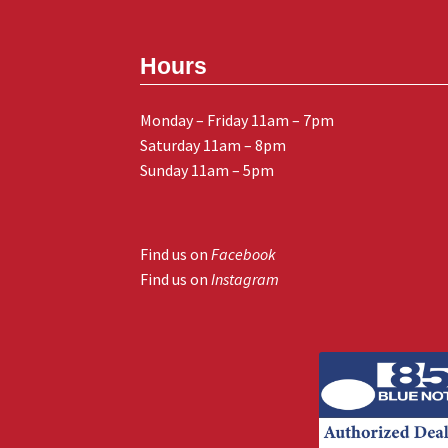
Hours
Monday – Friday 11am – 7pm
Saturday 11am – 8pm
Sunday 11am – 5pm
Find us on
Facebook
Find us on
Instagram