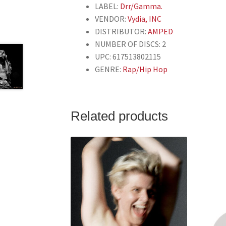
LABEL:
Drr/Gamma.
VENDOR:
Vydia, INC
DISTRIBUTOR:
AMPED
NUMBER OF DISCS: 2
UPC: 617513802115
GENRE:
Rap/Hip Hop
Related products