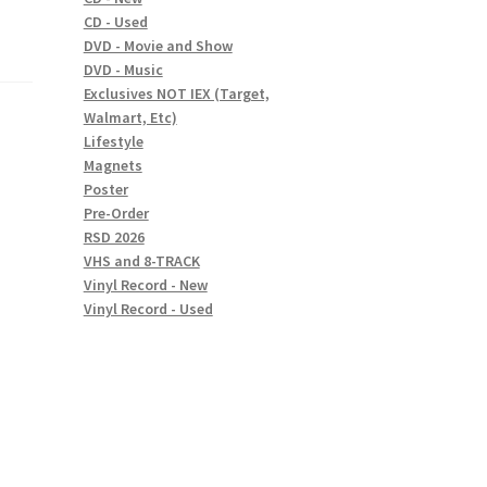
CD - Used
DVD - Movie and Show
DVD - Music
Exclusives NOT IEX (Target,
Walmart, Etc)
Lifestyle
Magnets
Poster
Pre-Order
RSD 2026
VHS and 8-TRACK
Vinyl Record - New
Vinyl Record - Used