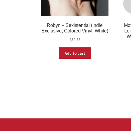
Robyn – Sexistential (Indie
Mot
Exclusive, Colored Vinyl, White)
Lem
W
$
32.98
Add to cart