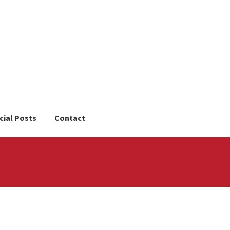
cial Posts
Contact