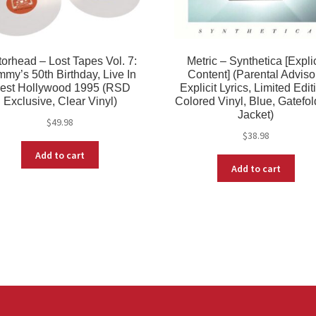
orhead – Lost Tapes Vol. 7:
Metric – Synthetica [Explic
my’s 50th Birthday, Live In
Content] (Parental Adviso
est Hollywood 1995 (RSD
Explicit Lyrics, Limited Edit
Exclusive, Clear Vinyl)
Colored Vinyl, Blue, Gatefo
Jacket)
$
49.98
$
38.98
Add to cart
Add to cart