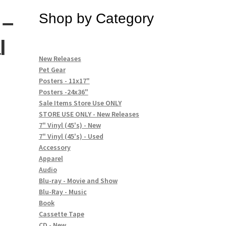
 –
Shop by Category
l
New Releases
Pet Gear
Posters - 11x17"
Posters -24x36"
Sale Items Store Use ONLY
STORE USE ONLY - New Releases
7" Vinyl (45's) - New
7" Vinyl (45's) - Used
Accessory
Apparel
Audio
Blu-ray - Movie and Show
Blu-Ray - Music
Book
Cassette Tape
CD - New