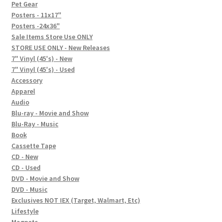
In-Store Events
Pet Gear
Posters - 11x17"
Expand
Posters -24x36"
FAQ
child
Sale Items Store Use ONLY
STORE USE ONLY - New Releases
menu
Social Posts
7" Vinyl (45's) - New
7" Vinyl (45's) - Used
Contact
Accessory
Apparel
Audio
Blu-ray - Movie and Show
Blu-Ray - Music
Book
Cassette Tape
CD - New
CD - Used
DVD - Movie and Show
DVD - Music
Exclusives NOT IEX (Target, Walmart, Etc)
Lifestyle