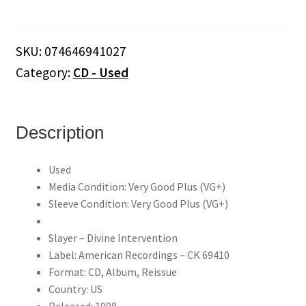
Divine
Intervention
(CD)
SKU:
074646941027
quantity
Category:
CD - Used
Description
Used
Media Condition: Very Good Plus (VG+)
Sleeve Condition: Very Good Plus (VG+)
Slayer – Divine Intervention
Label: American Recordings – CK 69410
Format: CD, Album, Reissue
Country: US