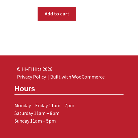
Add to cart
© Hi-Fi Hits 2026
Privacy Policy
Built with WooCommerce
.
Hours
Monday – Friday 11am – 7pm
Saturday 11am – 8pm
Sunday 11am – 5pm