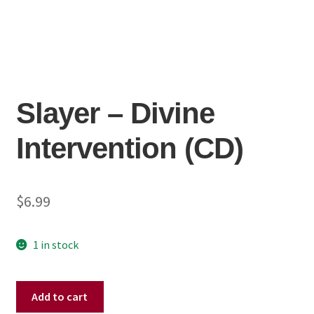
Slayer – Divine
Intervention (CD)
$
6.99
1 in stock
Slayer
Add to cart
–