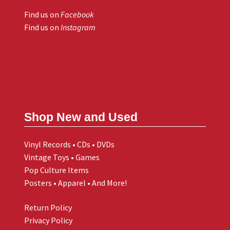
Find us on
Facebook
Find us on
Instagram
Shop New and Used
Vinyl Records • CDs • DVDs
Vintage Toys • Games
Pop Culture Items
Posters • Apparel • And More!
Return Policy
Privacy Policy