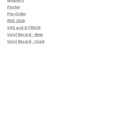
Magnets
Poster
Pre-Order
RSD 2026
VHS and 8-TRACK
Vinyl Record - New
Vinyl Record - Used