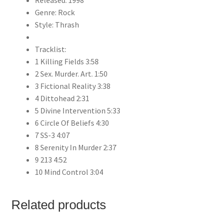
Released: 1998
Genre: Rock
Style: Thrash
Tracklist:
1 Killing Fields 3:58
2 Sex. Murder. Art. 1:50
3 Fictional Reality 3:38
4 Dittohead 2:31
5 Divine Intervention 5:33
6 Circle Of Beliefs 4:30
7 SS-3 4:07
8 Serenity In Murder 2:37
9 213 4:52
10 Mind Control 3:04
Related products