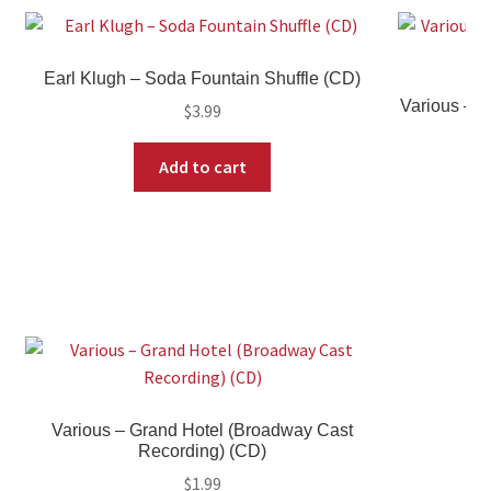
Earl Klugh – Soda Fountain Shuffle (CD)
Various – T
$
3.99
Add to cart
Various – Grand Hotel (Broadway Cast
Recording) (CD)
$
1.99