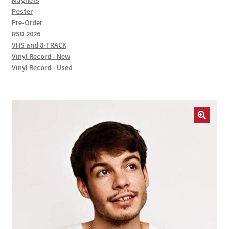
Magnets
Poster
Pre-Order
RSD 2026
VHS and 8-TRACK
Vinyl Record - New
Vinyl Record - Used
🔍