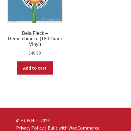
Bela Fleck –
Remembrance (180 Gram
Vinyl)
$
40.98
Add to cart
© Hi-Fi Hits 2026
Privacy Policy
Built with WooCommerce
.