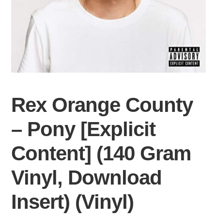
Rex Orange County
– Pony [Explicit
Content] (140 Gram
Vinyl, Download
Insert) (Vinyl)