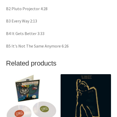
B2 Pluto Projector 4:28
B3 Every Way 2:13
B4 It Gets Better 3:33
B5 It's Not The Same Anymore 6:26
Related products