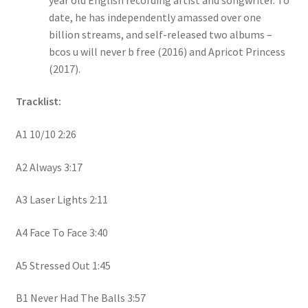
date, he has independently amassed over one
billion streams, and self-released two albums –
bcos u will never b free (2016) and Apricot Princess
(2017).
Tracklist:
A1 10/10 2:26
A2 Always 3:17
A3 Laser Lights 2:11
A4 Face To Face 3:40
A5 Stressed Out 1:45
B1 Never Had The Balls 3:57