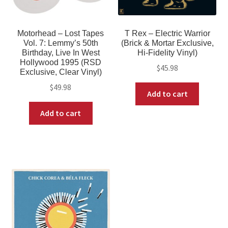
Motorhead – Lost Tapes
T Rex – Electric Warrior
Vol. 7: Lemmy’s 50th
(Brick & Mortar Exclusive,
Birthday, Live In West
Hi-Fidelity Vinyl)
Hollywood 1995 (RSD
$
45.98
Exclusive, Clear Vinyl)
$
49.98
Add to cart
Add to cart