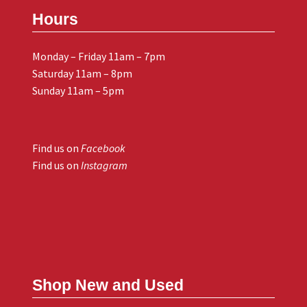
Hours
Monday – Friday 11am – 7pm
Saturday 11am – 8pm
Sunday 11am – 5pm
Find us on
Facebook
Find us on
Instagram
Shop New and Used