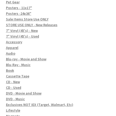
In-Store Events
Pet Gear
Posters - 11x17"
Expand
Posters -24x36"
FAQ
child
Sale Items Store Use ONLY
STORE USE ONLY - New Releases
menu
Social Posts
7" Vinyl (45's) - New
7" Vinyl (45's) - Used
Contact
Accessory
Apparel
Audio
Blu-ray - Movie and Show
Blu-Ray - Music
Book
Cassette Tape
CD - New
CD - Used
DVD - Movie and Show
DVD - Music
Exclusives NOT IEX (Target, Walmart, Etc)
Lifestyle