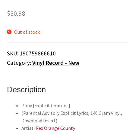
$
30.98
Out of stock
SKU:
190759866610
Category:
Vinyl Record - New
Description
Pony [Explicit Content]
(Parental Advisory Explicit Lyrics, 140 Gram Vinyl,
Download Insert)
Artist:
Rex Orange County