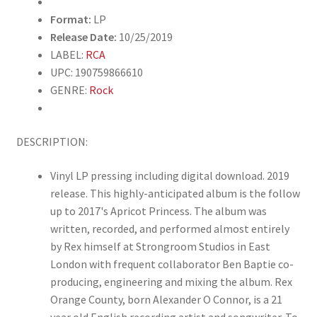
Format:
LP
Release Date:
10/25/2019
LABEL:
RCA
UPC: 190759866610
GENRE:
Rock
DESCRIPTION:
Vinyl LP pressing including digital download. 2019
release. This highly-anticipated album is the follow
up to 2017's Apricot Princess. The album was
written, recorded, and performed almost entirely
by Rex himself at Strongroom Studios in East
London with frequent collaborator Ben Baptie co-
producing, engineering and mixing the album. Rex
Orange County, born Alexander O Connor, is a 21
year old English recording artist and songwriter. To