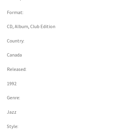
Format:
CD, Album, Club Edition
Country:
Canada
Released:
1992
Genre:
Jazz
Style: