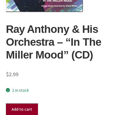
Ray Anthony & His
Orchestra ‎– “In The
Miller Mood” (CD)
$
2.99
1 in stock
Ray
Add to cart
Anthony