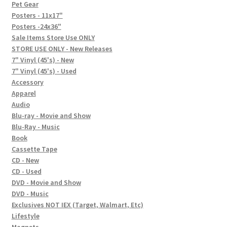
In-Store Events
Pet Gear
Posters - 11x17"
Expand
Posters -24x36"
FAQ
child
Sale Items Store Use ONLY
STORE USE ONLY - New Releases
menu
Social Posts
7" Vinyl (45's) - New
7" Vinyl (45's) - Used
Contact
Accessory
Apparel
Audio
Blu-ray - Movie and Show
Blu-Ray - Music
Book
Cassette Tape
CD - New
CD - Used
DVD - Movie and Show
DVD - Music
Exclusives NOT IEX (Target, Walmart, Etc)
Lifestyle