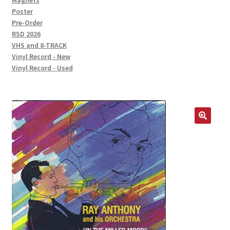
Magnets
Poster
Pre-Order
RSD 2026
VHS and 8-TRACK
Vinyl Record - New
Vinyl Record - Used
🔍