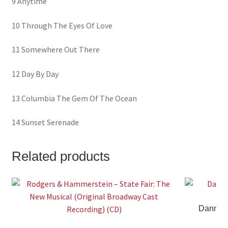
9 Anytime
10 Through The Eyes Of Love
11 Somewhere Out There
12 Day By Day
13 Columbia The Gem Of The Ocean
14 Sunset Serenade
Related products
Danny W