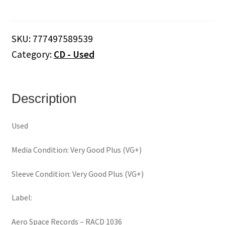
&
His
Orchestra
SKU:
777497589539
‎–
Category:
CD - Used
"In
The
Miller
Mood"
Description
(CD)
quantity
Used
Media Condition: Very Good Plus (VG+)
Sleeve Condition: Very Good Plus (VG+)
Label:
Aero Space Records ‎– RACD 1036