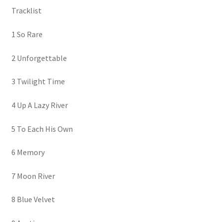
Tracklist
1 So Rare
2 Unforgettable
3 Twilight Time
4 Up A Lazy River
5 To Each His Own
6 Memory
7 Moon River
8 Blue Velvet