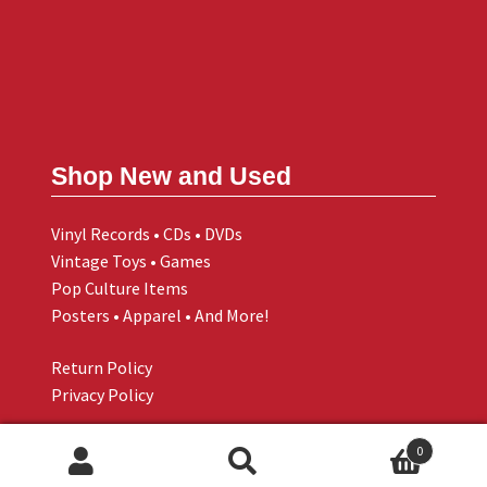
Shop New and Used
Vinyl Records • CDs • DVDs
Vintage Toys • Games
Pop Culture Items
Posters • Apparel • And More!
Return Policy
Privacy Policy
0
Search
Search