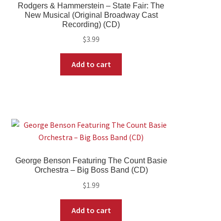
Rodgers & Hammerstein – State Fair: The
New Musical (Original Broadway Cast
Recording) (CD)
$
3.99
Add to cart
George Benson Featuring The Count Basie
Orchestra – Big Boss Band (CD)
$
1.99
Add to cart