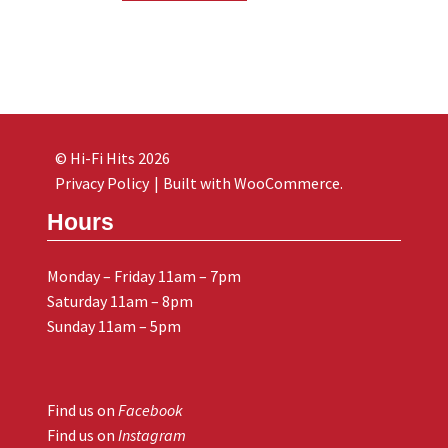
© Hi-Fi Hits 2026
Privacy Policy
Built with WooCommerce
.
Hours
Monday – Friday 11am – 7pm
Saturday 11am – 8pm
Sunday 11am – 5pm
Find us on
Facebook
Find us on
Instagram