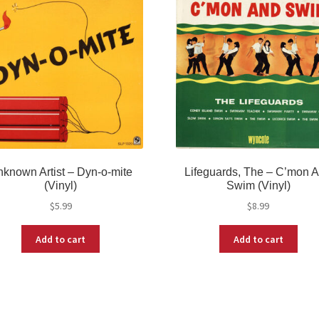
known Artist – Dyn-o-mite
Lifeguards, The – C’mon 
(Vinyl)
Swim (Vinyl)
$
5.99
$
8.99
Add to cart
Add to cart