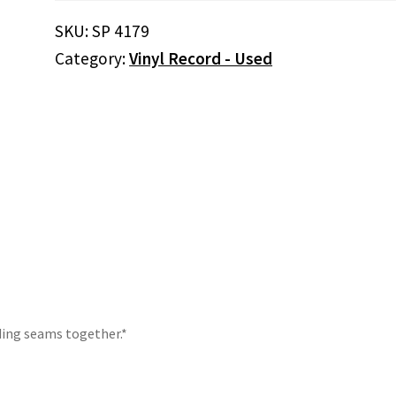
Salty
SKU:
SP 4179
Dog
Category:
Vinyl Record - Used
(Vinyl)
quantity
lding seams together.*