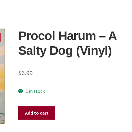
Procol Harum – A
Salty Dog (Vinyl)
$
6.99
1 in stock
Procol
Add to cart
Harum
–
A