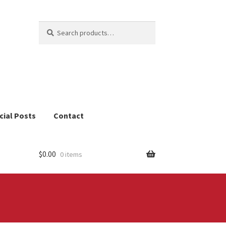
Search
Search
for:
cial Posts
Contact
$
0.00
0 items