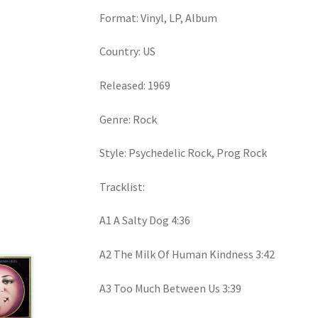
Format: Vinyl, LP, Album
Country: US
Released: 1969
Genre: Rock
Style: Psychedelic Rock, Prog Rock
Tracklist:
A1 A Salty Dog 4:36
A2 The Milk Of Human Kindness 3:42
A3 Too Much Between Us 3:39