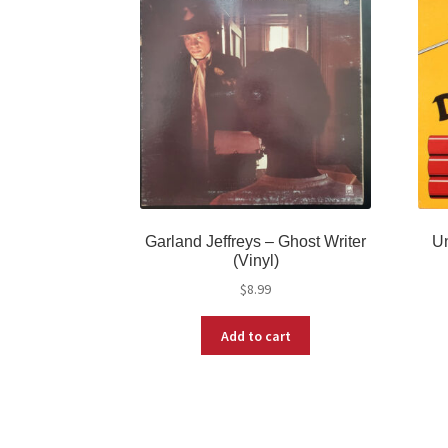
Garland Jeffreys – Ghost Writer
Un
(Vinyl)
$
8.99
Add to cart