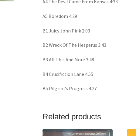
A4 The Devil Came From Kansas 4:33
A5 Boredom 4:29
B1 Juicy John Pink 2:03
B2 Wreck Of The Hesperus 3:43
B3 All This And More 3:48
B4 Crucifiction Lane 4:55
B5 Pilgrim's Progress 4:27
Related products