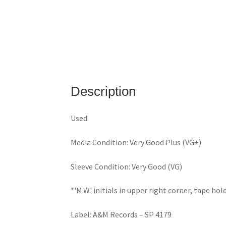
Description
Used
Media Condition: Very Good Plus (VG+)
Sleeve Condition: Very Good (VG)
*'M.W.' initials in upper right corner, tape ho
Label: A&M Records – SP 4179