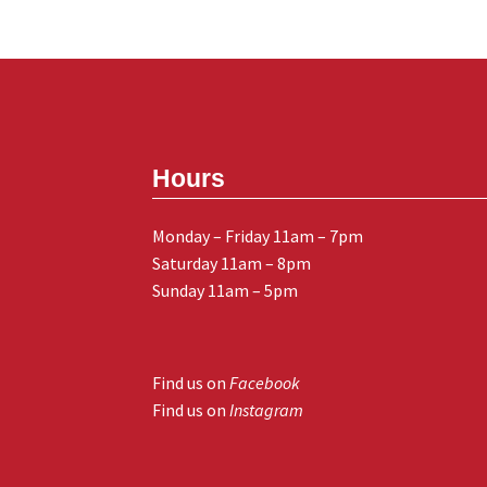
Hours
Monday – Friday 11am – 7pm
Saturday 11am – 8pm
Sunday 11am – 5pm
Find us on
Facebook
Find us on
Instagram