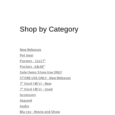
Shop by Category
New Releases
Pet Gear
Posters - 11x17"
Posters -24x36"
Sale Items Store Use ONLY
STORE USE ONLY - New Releases
7" Vinyl (45's) - New
7" Vinyl (45's) - Used
Accessory
Apparel
Audio
Blu-ray - Movie and Show