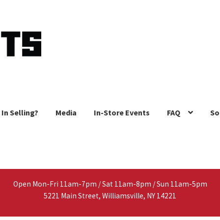
 In Selling?
Media
In-Store Events
FAQ
So
Open Mon-Fri 11am-7pm / Sat 11am-8pm / Sun 11am-5pm
5221 Main Street, Williamsville, NY 14221