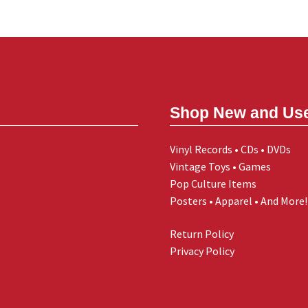
Shop New and Us
Vinyl Records • CDs • DVDs
Vintage Toys • Games
Pop Culture Items
Posters • Apparel • And More!
Return Policy
Privacy Policy