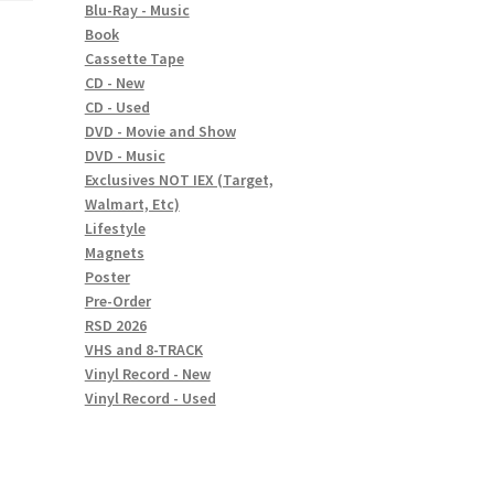
Blu-Ray - Music
Book
Cassette Tape
CD - New
CD - Used
DVD - Movie and Show
DVD - Music
Exclusives NOT IEX (Target,
Walmart, Etc)
Lifestyle
Magnets
Poster
Pre-Order
RSD 2026
VHS and 8-TRACK
Vinyl Record - New
Vinyl Record - Used