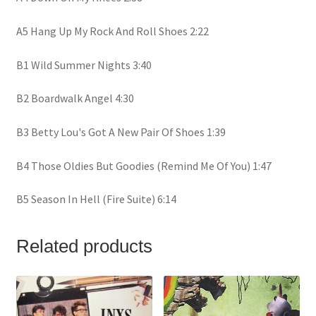
A5 Hang Up My Rock And Roll Shoes 2:22
B1 Wild Summer Nights 3:40
B2 Boardwalk Angel 4:30
B3 Betty Lou's Got A New Pair Of Shoes 1:39
B4 Those Oldies But Goodies (Remind Me Of You) 1:47
B5 Season In Hell (Fire Suite) 6:14
Related products