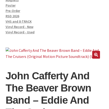
Magnets
Poster
Pre-Order
RSD 2026
VHS and 8-TRACK
Vinyl Record - New
Vinyl Record - Used
John Cafferty And
The Beaver Brown
Band – Eddie And