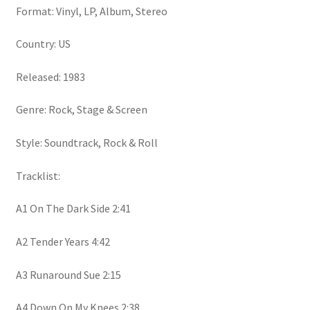
Format: Vinyl, LP, Album, Stereo
Country: US
Released: 1983
Genre: Rock, Stage & Screen
Style: Soundtrack, Rock & Roll
Tracklist:
A1 On The Dark Side 2:41
A2 Tender Years 4:42
A3 Runaround Sue 2:15
A4 Down On My Knees 2:38