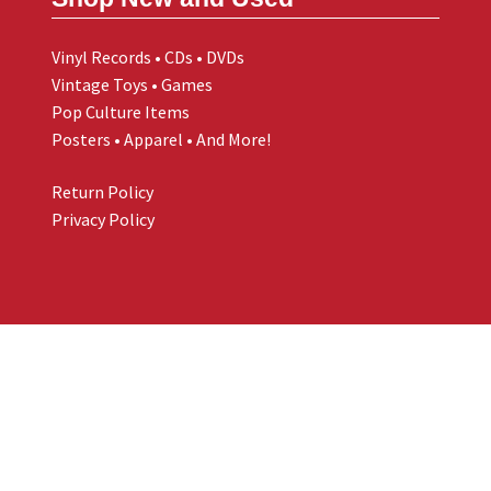
Vinyl Records • CDs • DVDs
Vintage Toys • Games
Pop Culture Items
Posters • Apparel • And More!
Return Policy
Privacy Policy