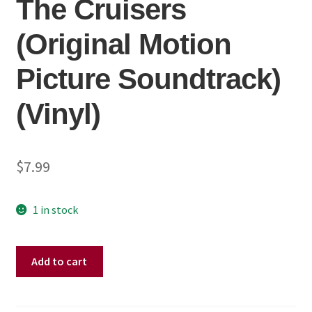
The Cruisers
(Original Motion
Picture Soundtrack)
(Vinyl)
$
7.99
1 in stock
John
Add to cart
Cafferty
And
The