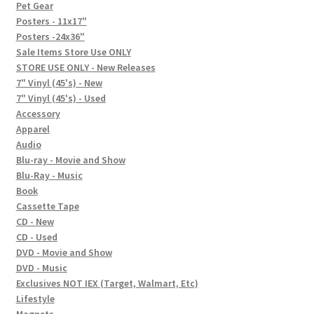
In-Store Events
Pet Gear
Posters - 11x17"
Expand
Posters -24x36"
FAQ
child
Sale Items Store Use ONLY
STORE USE ONLY - New Releases
menu
Social Posts
7" Vinyl (45's) - New
7" Vinyl (45's) - Used
Contact
Accessory
Apparel
Audio
Blu-ray - Movie and Show
Blu-Ray - Music
Book
Cassette Tape
CD - New
CD - Used
DVD - Movie and Show
DVD - Music
Exclusives NOT IEX (Target, Walmart, Etc)
Lifestyle