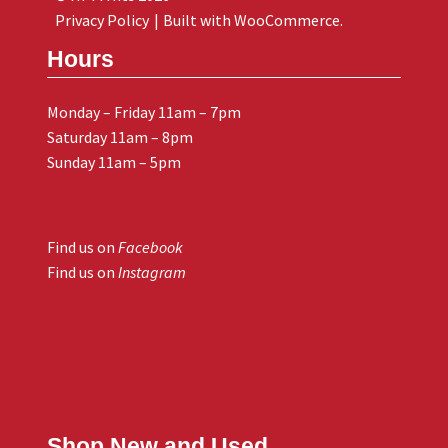
Privacy Policy
Built with WooCommerce
.
Hours
Monday – Friday 11am – 7pm
Saturday 11am – 8pm
Sunday 11am – 5pm
Find us on
Facebook
Find us on
Instagram
Shop New and Used