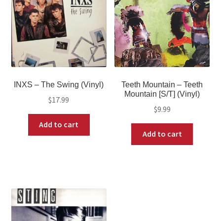
INXS – The Swing (Vinyl)
Teeth Mountain – Teeth
Mountain [S/T] (Vinyl)
$
17.99
$
9.99
Add to cart
Add to cart