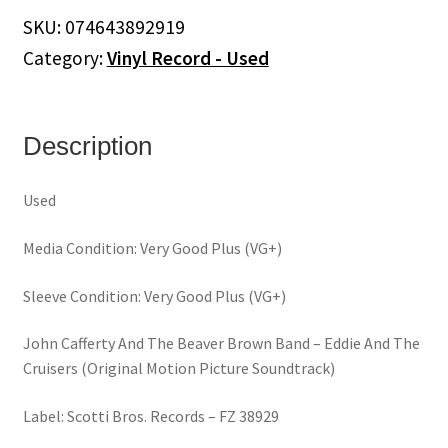
Beaver
SKU:
074643892919
Brown
Category:
Vinyl Record - Used
Band
–
Eddie
And
Description
The
Cruisers
Used
(Original
Motion
Media Condition: Very Good Plus (VG+)
Picture
Soundtrack)
Sleeve Condition: Very Good Plus (VG+)
(Vinyl)
quantity
John Cafferty And The Beaver Brown Band – Eddie And The
Cruisers (Original Motion Picture Soundtrack)
Label: Scotti Bros. Records – FZ 38929