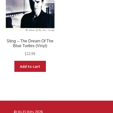
Sting – The Dream Of The
Blue Turtles (Vinyl)
$
22.99
Add to cart
© Hi-Fi Hits 2026