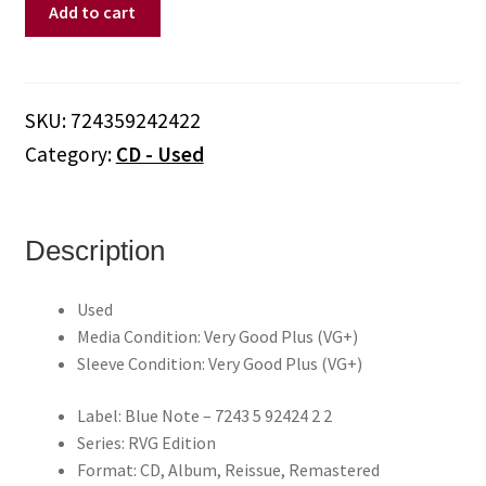
Jackie
Add to cart
McLean
–
Destination
Out
SKU:
724359242422
(CD)
Category:
CD - Used
quantity
Description
Used
Media Condition: Very Good Plus (VG+)
Sleeve Condition: Very Good Plus (VG+)
Label: Blue Note – 7243 5 92424 2 2
Series: RVG Edition
Format: CD, Album, Reissue, Remastered