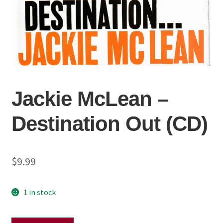
Jackie McLean –
Destination Out (CD)
$
9.99
1 in stock