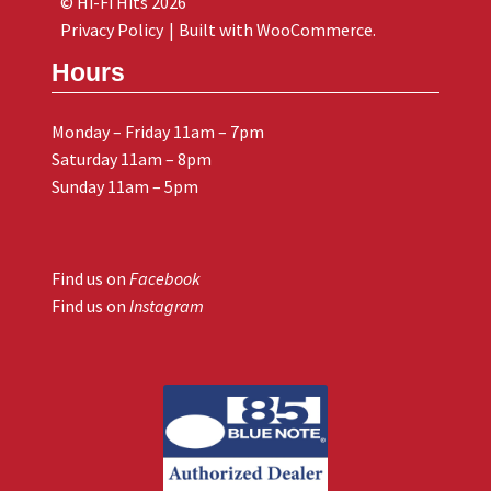
© Hi-Fi Hits 2026
Privacy Policy
Built with WooCommerce
.
Hours
Monday – Friday 11am – 7pm
Saturday 11am – 8pm
Sunday 11am – 5pm
Find us on
Facebook
Find us on
Instagram