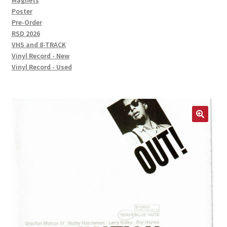
Magnets
Poster
Pre-Order
RSD 2026
VHS and 8-TRACK
Vinyl Record - New
Vinyl Record - Used