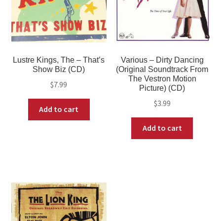
Lustre Kings, The – That’s
Various – Dirty Dancing
Show Biz (CD)
(Original Soundtrack From
The Vestron Motion
$
7.99
Picture) (CD)
$
3.99
Add to cart
Add to cart