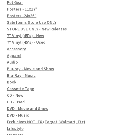
In-Store Events
Pet Gear
Posters - 11x17"
Expand
Posters -24x36"
FAQ
child
Sale Items Store Use ONLY
STORE USE ONLY - New Releases
menu
Social Posts
7" Vinyl (45's) - New
7" Vinyl (45's) - Used
Contact
Accessory
Apparel
Audio
Blu-ray - Movie and Show
Blu-Ray - Music
Book
Cassette Tape
CD - New
CD - Used
DVD - Movie and Show
DVD - Music
Exclusives NOT IEX (Target, Walmart, Etc)
Lifestyle