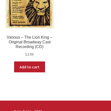
Various – The Lion King –
Original Broadway Cast
Recording (CD)
$
3.99
Add to cart