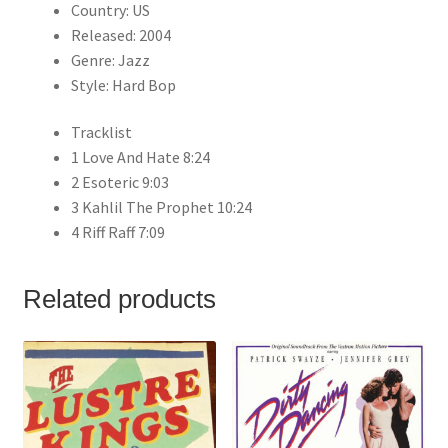
Country: US
Released: 2004
Genre: Jazz
Style: Hard Bop
Tracklist
1 Love And Hate 8:24
2 Esoteric 9:03
3 Kahlil The Prophet 10:24
4 Riff Raff 7:09
Related products