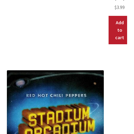
$
3.99
Add
to
cart