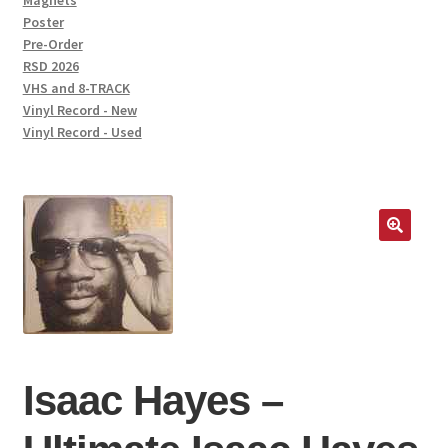
Magnets
Poster
Pre-Order
RSD 2026
VHS and 8-TRACK
Vinyl Record - New
Vinyl Record - Used
🔍
Isaac Hayes –