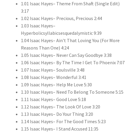
1.01 Isaac Hayes– Theme From Shaft (Single Edit)
3:17
1.02 Isaac Hayes– Precious, Precious 2:44
1.03 Isaac Hayes–
Hyperbolicsyllabicsesquedalymistic 9:39
1.04 Isaac Hayes– Ain't That Loving You (For More
Reasons Than One) 4:24
1.05 Isaac Hayes– Never Can Say Goodbye 3:38
1.06 Isaac Hayes– By The Time I Get To Phoenix 7:07
1.07 Isaac Hayes– Soulsville 3:48
1.08 Isaac Hayes– Wonderful 3:41
1.09 Isaac Hayes– Help Me Love 5:30
1.10 Isaac Hayes– Need To Belong To Someone 5:15
1.11 Isaac Hayes– Good Love 5:18
1.12 Isaac Hayes– The Look Of Love 3:20
1.13 Isaac Hayes– Do Your Thing 3:20
1.14 Isaac Hayes– For The Good Times 5:23
1.15 Isaac Hayes– I Stand Accused 11:35