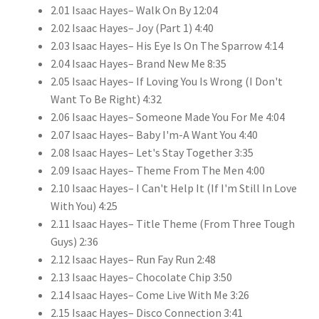
2.01 Isaac Hayes– Walk On By 12:04
2.02 Isaac Hayes– Joy (Part 1) 4:40
2.03 Isaac Hayes– His Eye Is On The Sparrow 4:14
2.04 Isaac Hayes– Brand New Me 8:35
2.05 Isaac Hayes– If Loving You Is Wrong (I Don't
Want To Be Right) 4:32
2.06 Isaac Hayes– Someone Made You For Me 4:04
2.07 Isaac Hayes– Baby I'm-A Want You 4:40
2.08 Isaac Hayes– Let's Stay Together 3:35
2.09 Isaac Hayes– Theme From The Men 4:00
2.10 Isaac Hayes– I Can't Help It (If I'm Still In Love
With You) 4:25
2.11 Isaac Hayes– Title Theme (From Three Tough
Guys) 2:36
2.12 Isaac Hayes– Run Fay Run 2:48
2.13 Isaac Hayes– Chocolate Chip 3:50
2.14 Isaac Hayes– Come Live With Me 3:26
2.15 Isaac Hayes– Disco Connection 3:41