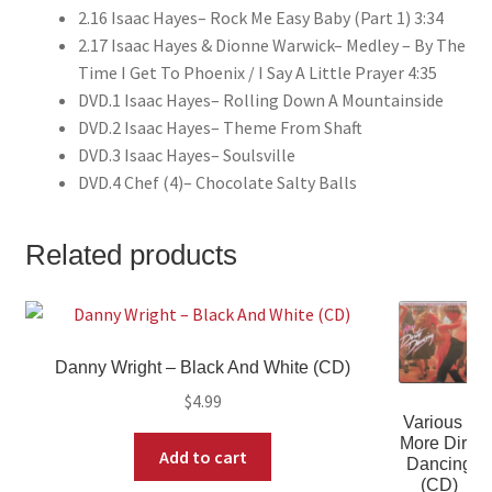
2.16 Isaac Hayes– Rock Me Easy Baby (Part 1) 3:34
2.17 Isaac Hayes & Dionne Warwick– Medley – By The
Time I Get To Phoenix / I Say A Little Prayer 4:35
DVD.1 Isaac Hayes– Rolling Down A Mountainside
DVD.2 Isaac Hayes– Theme From Shaft
DVD.3 Isaac Hayes– Soulsville
DVD.4 Chef (4)– Chocolate Salty Balls
Related products
Danny Wright – Black And White (CD)
$
4.99
Various –
More Dirty
Add to cart
Dancing
(CD)