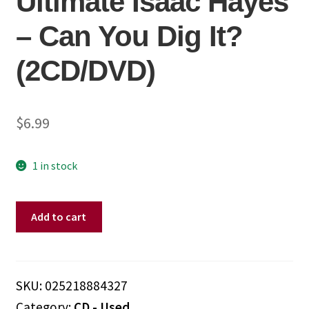
Ultimate Isaac Hayes
– Can You Dig It?
(2CD/DVD)
$
6.99
1 in stock
Isaac
Add to cart
Hayes
–
Ultimate
Isaac
SKU:
025218884327
Hayes
Category:
CD - Used