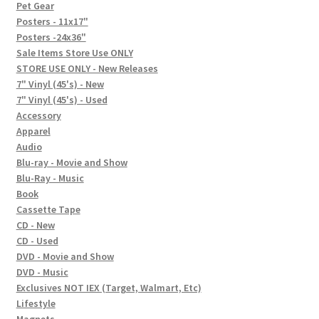
In-Store Events
Pet Gear
Posters - 11x17"
Expand
Posters -24x36"
FAQ
child
Sale Items Store Use ONLY
STORE USE ONLY - New Releases
menu
Social Posts
7" Vinyl (45's) - New
7" Vinyl (45's) - Used
Contact
Accessory
Apparel
Audio
Blu-ray - Movie and Show
Blu-Ray - Music
Book
Cassette Tape
CD - New
CD - Used
DVD - Movie and Show
DVD - Music
Exclusives NOT IEX (Target, Walmart, Etc)
Lifestyle