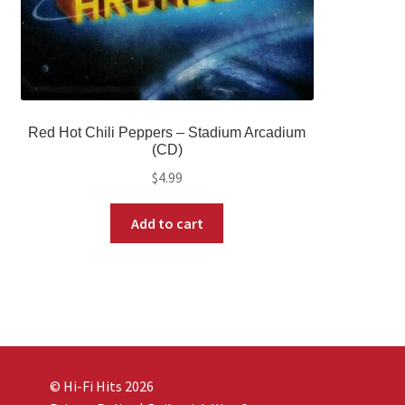
Red Hot Chili Peppers – Stadium Arcadium
(CD)
$
4.99
Add to cart
© Hi-Fi Hits 2026