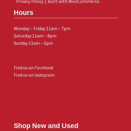
Privacy Policy
Built with WooCommerce
.
Hours
Monday – Friday 11am – 7pm
Saturday 11am – 8pm
Sunday 11am – 5pm
Find us on
Facebook
Find us on
Instagram
Shop New and Used