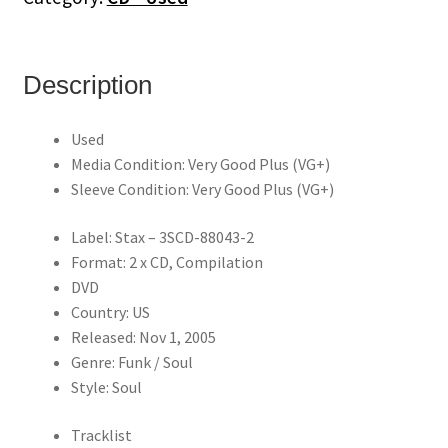
-
Can
You
Dig
Description
It?
(2CD/DVD)
Used
quantity
Media Condition: Very Good Plus (VG+)
Sleeve Condition: Very Good Plus (VG+)
Label: Stax – 3SCD-88043-2
Format: 2 x CD, Compilation
DVD
Country: US
Released: Nov 1, 2005
Genre: Funk / Soul
Style: Soul
Tracklist