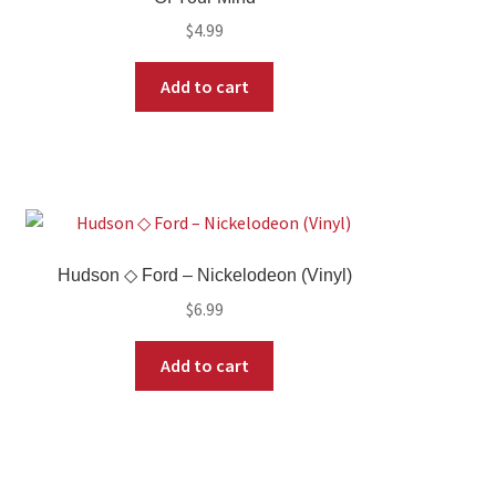
$
4.99
Add to cart
Hudson ◇ Ford – Nickelodeon (Vinyl)
$
6.99
Add to cart