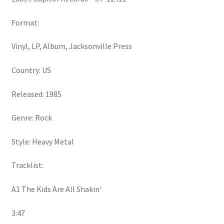
Format:
Vinyl, LP, Album, Jacksonville Press
Country: US
Released: 1985
Genre: Rock
Style: Heavy Metal
Tracklist:
A1 The Kids Are All Shakin'
3:47