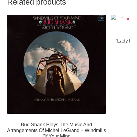
Related products
“Lady Lov
Bud Shank Plays The Music And
Arrangements Of Michel LeGrand – Windmills
Of Your Mind