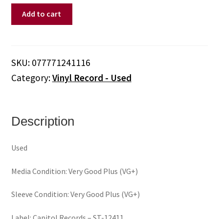
Helix
Add to cart
–
Long
Way
To
SKU:
077771241116
Heaven
Category:
Vinyl Record - Used
(Vinyl)
quantity
Description
Used
Media Condition: Very Good Plus (VG+)
Sleeve Condition: Very Good Plus (VG+)
Label: Capitol Records – ST-12411