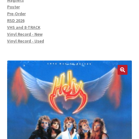
Magnets
Poster
Pre-Order
RSD 2026
VHS and 8-TRACK
Vinyl Record - New
Vinyl Record - Used
🔍