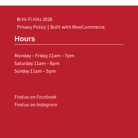
© Hi-Fi Hits 2026
Privacy Policy
Built with WooCommerce
.
Hours
Monday – Friday 11am – 7pm
Saturday 11am – 8pm
Sunday 11am – 5pm
Find us on
Facebook
Find us on
Instagram