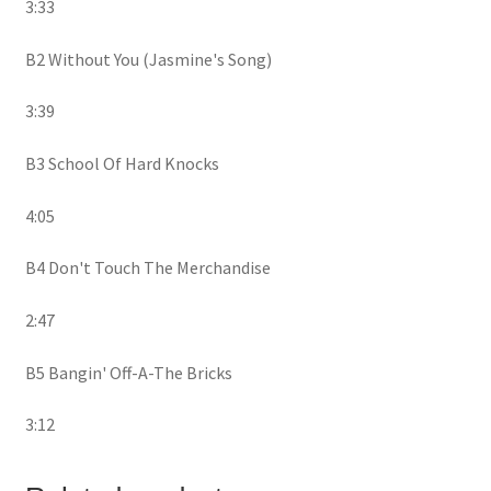
3:33
B2 Without You (Jasmine's Song)
3:39
B3 School Of Hard Knocks
4:05
B4 Don't Touch The Merchandise
2:47
B5 Bangin' Off-A-The Bricks
3:12