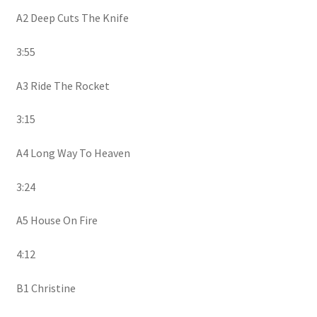
A2 Deep Cuts The Knife
3:55
A3 Ride The Rocket
3:15
A4 Long Way To Heaven
3:24
A5 House On Fire
4:12
B1 Christine