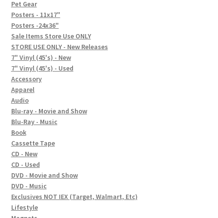
In-Store Events
Pet Gear
Posters - 11x17"
Expand
Posters -24x36"
FAQ
child
Sale Items Store Use ONLY
STORE USE ONLY - New Releases
menu
Social Posts
7" Vinyl (45's) - New
7" Vinyl (45's) - Used
Contact
Accessory
Apparel
Audio
Blu-ray - Movie and Show
Blu-Ray - Music
Book
Cassette Tape
CD - New
CD - Used
DVD - Movie and Show
DVD - Music
Exclusives NOT IEX (Target, Walmart, Etc)
Lifestyle