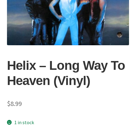
Helix – Long Way To
Heaven (Vinyl)
$
8.99
1 in stock