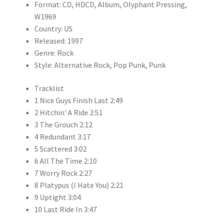
Format: CD, HDCD, Album, Olyphant Pressing,
W1969
Country: US
Released: 1997
Genre: Rock
Style: Alternative Rock, Pop Punk, Punk
Tracklist
1 Nice Guys Finish Last 2:49
2 Hitchin' A Ride 2:51
3 The Grouch 2:12
4 Redundant 3:17
5 Scattered 3:02
6 All The Time 2:10
7 Worry Rock 2:27
8 Platypus (I Hate You) 2:21
9 Uptight 3:04
10 Last Ride In 3:47