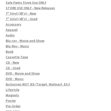
child
Sale Items Store Use ONLY
STORE USE ONLY - New Releases
menu
Social Posts
7" Vinyl (45's) - New
7" Vinyl (45's) - Used
Contact
Accessory
Apparel
Audio
Blu-ray - Movie and Show
Blu-Ray - Music
Book
Cassette Tape
CD - New
CD - Used
DVD - Movie and Show
DVD - Music
Exclusives NOT IEX (Target, Walmart, Etc)
Lifestyle
Magnets
Poster
Pre-Order