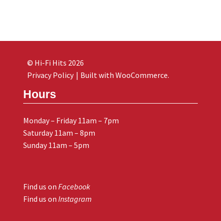
© Hi-Fi Hits 2026
Privacy Policy
Built with WooCommerce
.
Hours
Monday – Friday 11am – 7pm
Saturday 11am – 8pm
Sunday 11am – 5pm
Find us on
Facebook
Find us on
Instagram