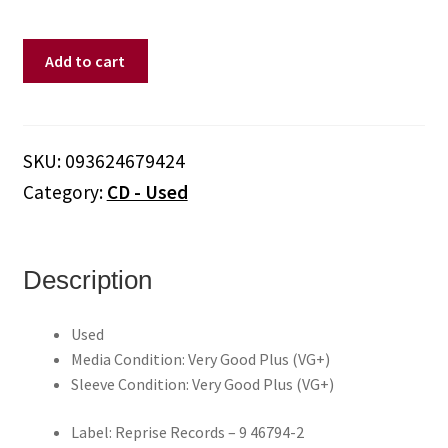
Green
Add to cart
Day
–
Nimrod.
(CD)
SKU:
093624679424
quantity
Category:
CD - Used
Description
Used
Media Condition: Very Good Plus (VG+)
Sleeve Condition: Very Good Plus (VG+)
Label: Reprise Records – 9 46794-2