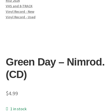
RSD 2026
VHS and 8-TRACK
Vinyl Record - New
Vinyl Record - Used
Green Day – Nimrod.
(CD)
$
4.99
1 in stock