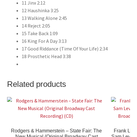
11 Jinx 2:12
12 Haushinka 3:25
13 Walking Alone 2:45
14 Reject 2:05
15 Take Back 1:09
16 King For A Day 3:13
17 Good Riddance (Time Of Your Life) 2:34
18 Prosthetic Head 3:38
Related products
Rodgers & Hammerstein – State Fair: The
Frank Loes
New Musical (Original Broadway Cast
Sam Levene