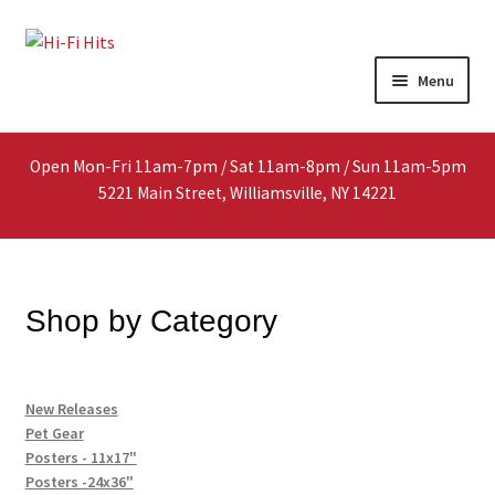
Skip
Skip
Menu
to
to
navigation
content
Home
Open Mon-Fri 11am-7pm / Sat 11am-8pm / Sun 11am-5pm
About
5221 Main Street, Williamsville, NY 14221
Shop
Interested In Selling?
Shop by Category
Media
New Releases
In-Store Events
Pet Gear
Posters - 11x17"
Expand
Posters -24x36"
FAQ