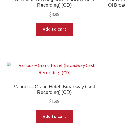
Recording) (CD)
Of Broadwa
$
3.99
Add to cart
Various – Grand Hotel (Broadway Cast
Recording) (CD)
$
1.99
Add to cart