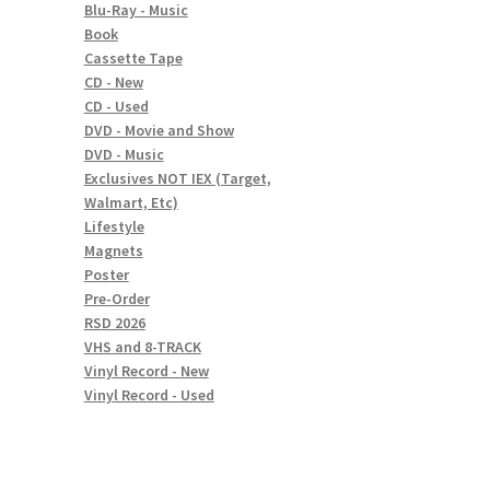
Blu-Ray - Music
Book
Cassette Tape
CD - New
CD - Used
DVD - Movie and Show
DVD - Music
Exclusives NOT IEX (Target,
Walmart, Etc)
Lifestyle
Magnets
Poster
Pre-Order
RSD 2026
VHS and 8-TRACK
Vinyl Record - New
Vinyl Record - Used