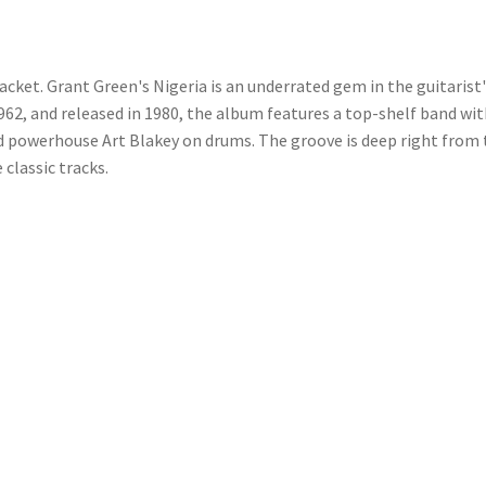
acket. Grant Green's Nigeria is an underrated gem in the guitarist
62, and released in 1980, the album features a top-shelf band wi
d powerhouse Art Blakey on drums. The groove is deep right from 
 classic tracks.