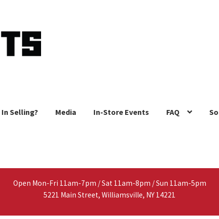
 In Selling?
Media
In-Store Events
FAQ
So
Open Mon-Fri 11am-7pm / Sat 11am-8pm / Sun 11am-5pm
5221 Main Street, Williamsville, NY 14221