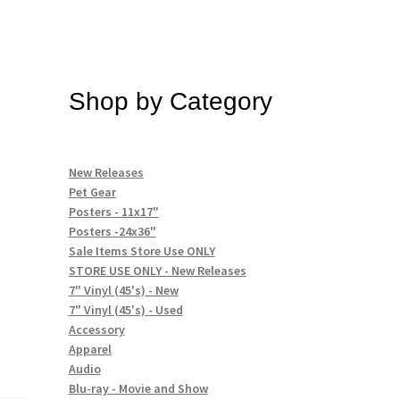
Shop by Category
New Releases
Pet Gear
Posters - 11x17"
Posters -24x36"
Sale Items Store Use ONLY
STORE USE ONLY - New Releases
7" Vinyl (45's) - New
7" Vinyl (45's) - Used
Accessory
Apparel
Audio
Blu-ray - Movie and Show