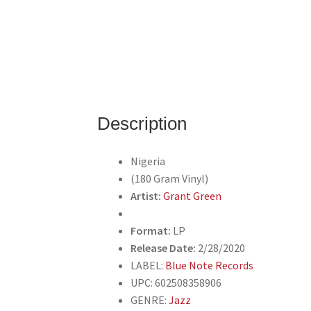
Description
Nigeria
(180 Gram Vinyl)
Artist:
Grant Green
Format:
LP
Release Date:
2/28/2020
LABEL:
Blue Note Records
UPC: 602508358906
GENRE:
Jazz