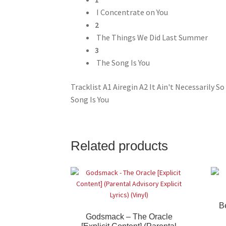
I Concentrate on You
2
The Things We Did Last Summer
3
The Song Is You
Tracklist A1 Airegin A2 It Ain't Necessarily
Song Is You
Related products
B
Godsmack – The Oracle