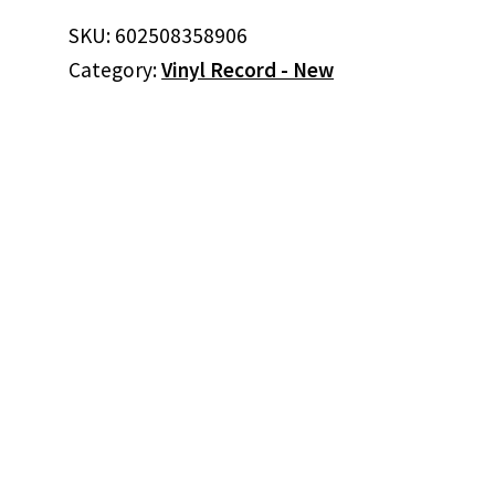
SKU:
602508358906
Category:
Vinyl Record - New