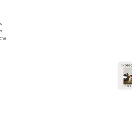
's
th
the