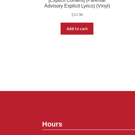
[Explicit Content] (Parental
Advisory Explicit Lyrics) (Vinyl)
$
32.98
Add to cart
Hours