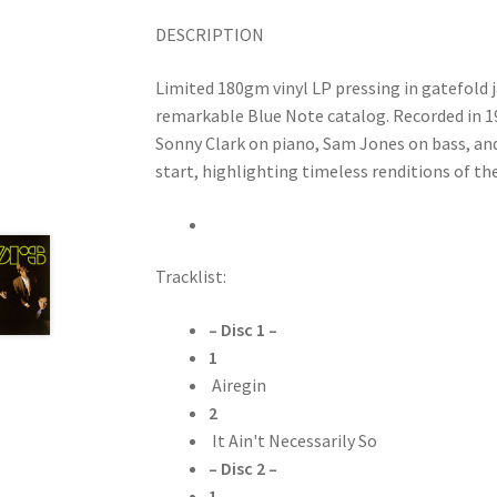
DESCRIPTION
Limited 180gm vinyl LP pressing in gatefold j
remarkable Blue Note catalog. Recorded in 19
Sonny Clark on piano, Sam Jones on bass, an
start, highlighting timeless renditions of the
Tracklist:
– Disc 1 –
1
Airegin
2
It Ain't Necessarily So
– Disc 2 –
1