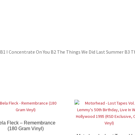
 So B1 I Concentrate On You B2 The Things We Did Last Summer B3 T
ela Fleck – Remembrance
(180 Gram Vinyl)