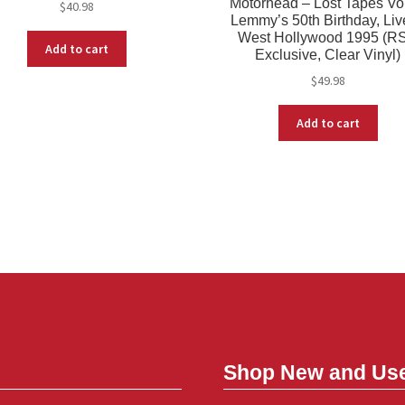
Motorhead – Lost Tapes Vol
$
40.98
Lemmy’s 50th Birthday, Liv
West Hollywood 1995 (R
Add to cart
Exclusive, Clear Vinyl)
$
49.98
Add to cart
Shop New and Us