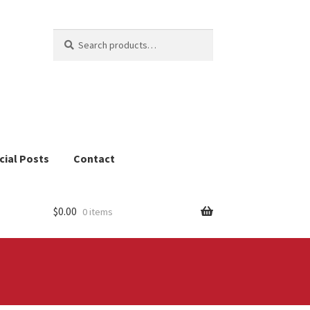
Search
Search
for:
cial Posts
Contact
$
0.00
0 items