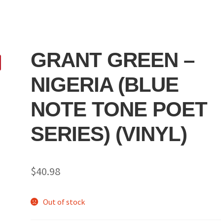
GRANT GREEN –
NIGERIA (BLUE
NOTE TONE POET
SERIES) (VINYL)
$
40.98
Out of stock