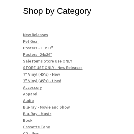
Shop by Category
New Releases
Pet Gear
Posters - 11x17"
Posters -24x36"
Sale Items Store Use ONLY
STORE USE ONLY - New Releases
7" Vinyl (45's) - New
7" Vinyl (45's) - Used
Accessory
Apparel
Audio
Blu-ray - Movie and Show
Blu-Ray - Music
Book
Cassette Tape
CD - New