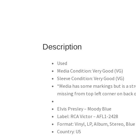
Description
Used
Media Condition: Very Good (VG)
Sleeve Condition: Very Good (VG)
*Media has some markings but is a str
missing from top left corner on back o
Elvis Presley – Moody Blue
Label: RCA Victor – AFL1-2428
Format: Vinyl, LP, Album, Stereo, Blue
Country: US