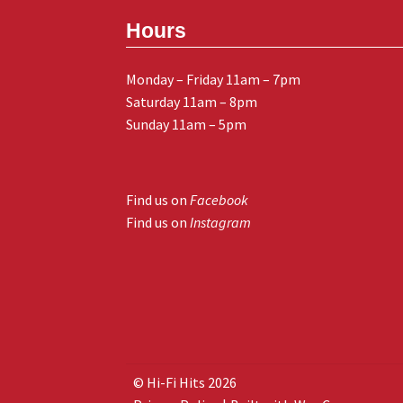
Hours
Monday – Friday 11am – 7pm
Saturday 11am – 8pm
Sunday 11am – 5pm
Find us on
Facebook
Find us on
Instagram
© Hi-Fi Hits 2026