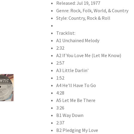
Released: Jul 19, 1977
Genre: Rock, Folk, World, & Country
Style: Country, Rock & Roll
Tracklist:
A1 Unchained Melody
2:32
A2 If You Love Me (Let Me Know)
2:57
A3 Little Darlin'
1:52
A4 He'll Have To Go
4:28
A5 Let Me Be There
3:26
B1 Way Down
2:37
B2 Pledging My Love