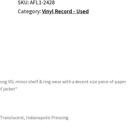
SKU:
AFL1-2428
(Vinyl,
Category:
Vinyl Record - Used
Blue
Translucent)
quantity
ong VG; minor shelf & ring wear with a decent size piece of paper
f jacket*
 Translucent, Indianapolis Pressing