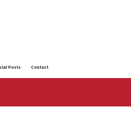
cial Posts
Contact