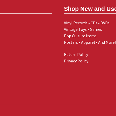
Shop New and Us
Vinyl Records • CDs • DVDs
Vintage Toys • Games
Pop Culture Items
Posters • Apparel • And More!
Return Policy
Privacy Policy