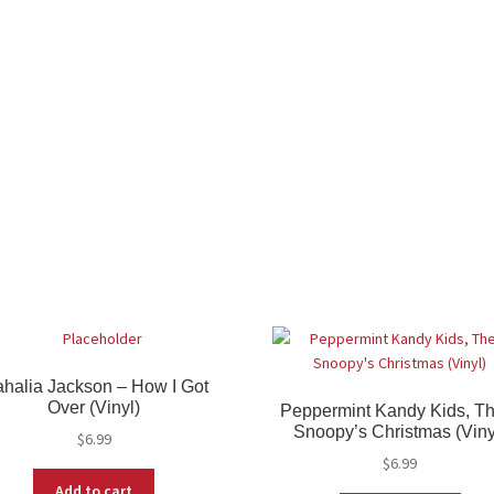
halia Jackson – How I Got
Over (Vinyl)
Peppermint Kandy Kids, Th
Snoopy’s Christmas (Viny
$
6.99
$
6.99
Add to cart