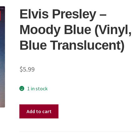
Elvis Presley –
Moody Blue (Vinyl,
Blue Translucent)
$
5.99
1 in stock
Elvis
Add to cart
Presley
–
Moody
Blue