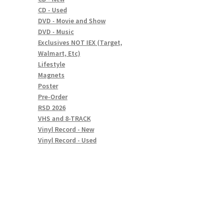
CD - Used
DVD - Movie and Show
DVD - Music
Exclusives NOT IEX (Target,
Walmart, Etc)
Lifestyle
Magnets
Poster
Pre-Order
RSD 2026
VHS and 8-TRACK
Vinyl Record - New
Vinyl Record - Used