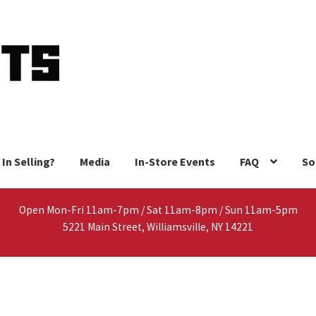
 In Selling?
Media
In-Store Events
FAQ
So
Open Mon-Fri 11am-7pm / Sat 11am-8pm / Sun 11am-5pm
5221 Main Street, Williamsville, NY 14221