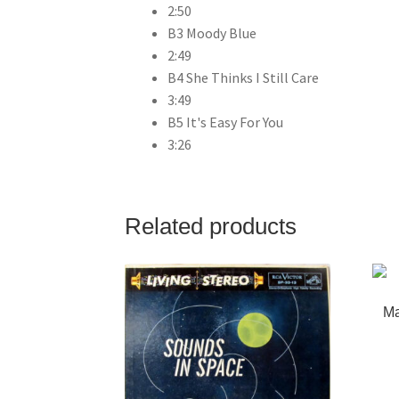
2:50
B3 Moody Blue
2:49
B4 She Thinks I Still Care
3:49
B5 It's Easy For You
3:26
Related products
Ma