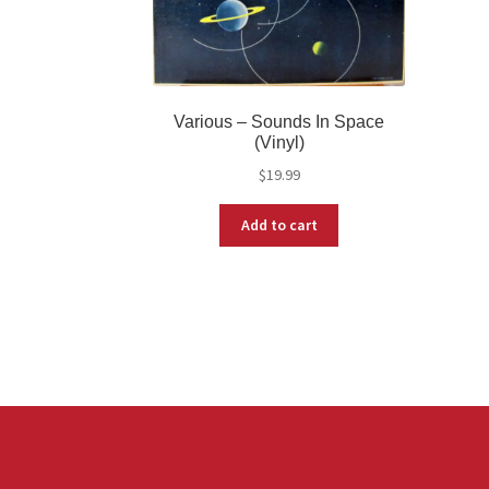
Various – Sounds In Space
(Vinyl)
$
19.99
Add to cart