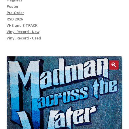
Magnets
Poster
Pre-Order
RSD 2026
VHS and 8-TRACK
Vinyl Record - New
Vinyl Record - Used