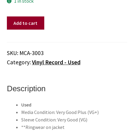
1 in stock
Elton
Add to cart
John
–
Madman
Across
SKU:
MCA-3003
The
Category:
Vinyl Record - Used
Water
(Vinyl)
quantity
Description
Used
Media Condition: Very Good Plus (VG+)
Sleeve Condition: Very Good (VG)
**Ringwear on jacket