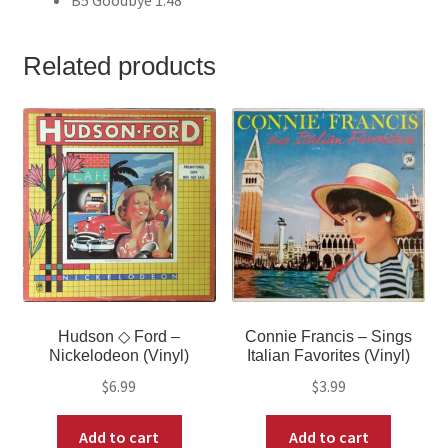
Related products
Hudson ◇ Ford –
Connie Francis – Sings
Nickelodeon (Vinyl)
Italian Favorites (Vinyl)
$
6.99
$
3.99
Add to cart
Add to cart