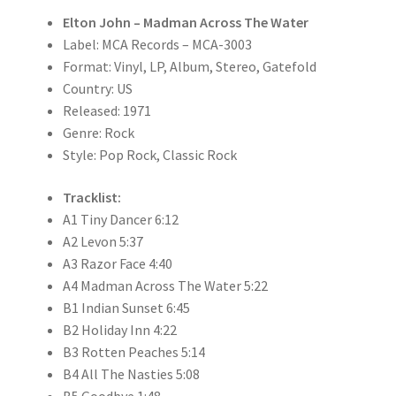
Elton John – Madman Across The Water
Label: MCA Records – MCA-3003
Format: Vinyl, LP, Album, Stereo, Gatefold
Country: US
Released: 1971
Genre: Rock
Style: Pop Rock, Classic Rock
Tracklist:
A1 Tiny Dancer 6:12
A2 Levon 5:37
A3 Razor Face 4:40
A4 Madman Across The Water 5:22
B1 Indian Sunset 6:45
B2 Holiday Inn 4:22
B3 Rotten Peaches 5:14
B4 All The Nasties 5:08
B5 Goodbye 1:48