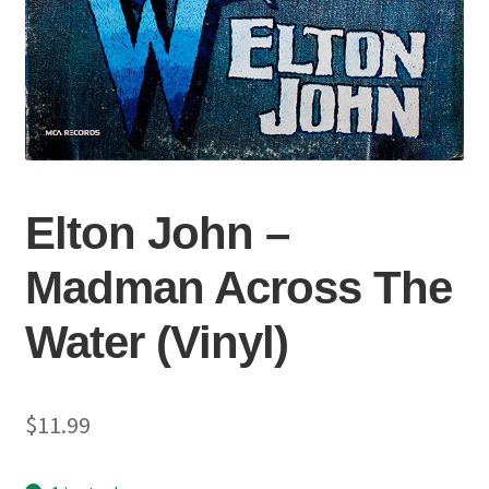
Elton John –
Madman Across The
Water (Vinyl)
$
11.99