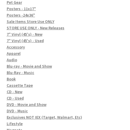
In-Store Events
Pet Gear
Posters - 11x17"
Expand
Posters -24x36"
FAQ
child
Sale Items Store Use ONLY
STORE USE ONLY - New Releases
menu
Social Posts
7" Vinyl (45's) - New
7" Vinyl (45's) - Used
Contact
Accessory
Apparel
Audio
Blu-ray - Movie and Show
Blu-Ray - Music
Book
Cassette Tape
CD - New
CD - Used
DVD - Movie and Show
DVD - Music
Exclusives NOT IEX (Target, Walmart, Etc)
Lifestyle