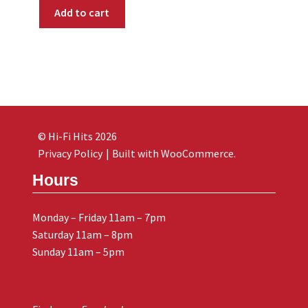
Add to cart
© Hi-Fi Hits 2026
Privacy Policy
Built with WooCommerce
.
Hours
Monday – Friday 11am – 7pm
Saturday 11am – 8pm
Sunday 11am – 5pm