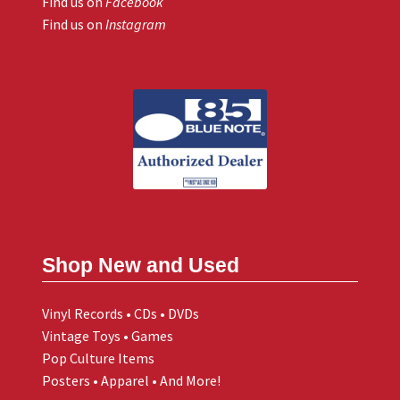
Find us on
Facebook
Find us on
Instagram
Shop New and Used
Vinyl Records • CDs • DVDs
Vintage Toys • Games
Pop Culture Items
Posters • Apparel • And More!