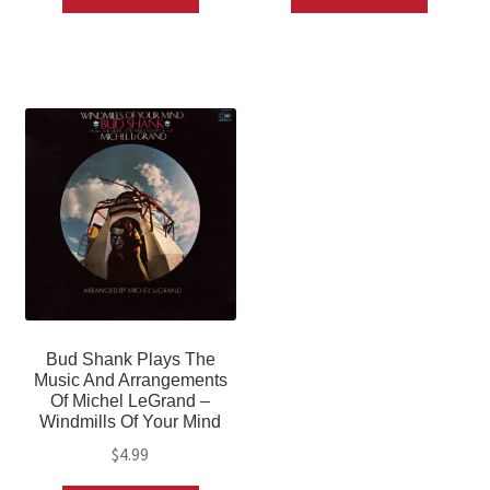
Bud Shank Plays The
Music And Arrangements
Of Michel LeGrand –
Windmills Of Your Mind
$
4.99