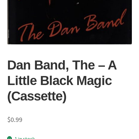
Dan Band, The – A
Little Black Magic
(Cassette)
$
0.99
1 in stock