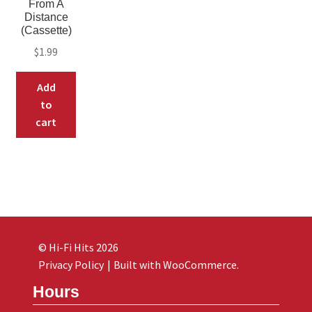
From A
Distance
(Cassette)
$
1.99
Add
to
cart
© Hi-Fi Hits 2026
Privacy Policy
Built with WooCommerce
.
Hours