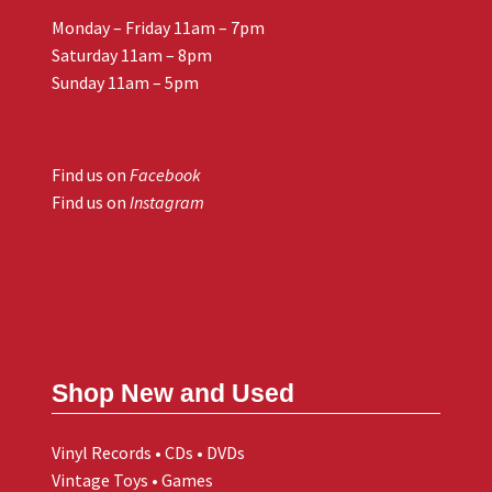
Monday – Friday 11am – 7pm
Saturday 11am – 8pm
Sunday 11am – 5pm
Find us on
Facebook
Find us on
Instagram
Shop New and Used
Vinyl Records • CDs • DVDs
Vintage Toys • Games