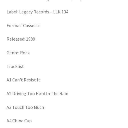
Label: Legacy Records – LLK 134
Format: Cassette
Released: 1989
Genre: Rock
Tracklist
A1 Can't Resist It
A2 Driving Too Hard In The Rain
A3 Touch Too Much
A4 China Cup