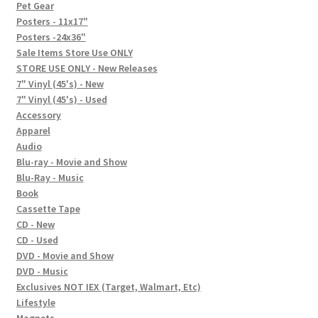
In-Store Events
Pet Gear
Posters - 11x17"
Expand
Posters -24x36"
FAQ
child
Sale Items Store Use ONLY
STORE USE ONLY - New Releases
menu
Social Posts
7" Vinyl (45's) - New
7" Vinyl (45's) - Used
Contact
Accessory
Apparel
Audio
Blu-ray - Movie and Show
Blu-Ray - Music
Book
Cassette Tape
CD - New
CD - Used
DVD - Movie and Show
DVD - Music
Exclusives NOT IEX (Target, Walmart, Etc)
Lifestyle