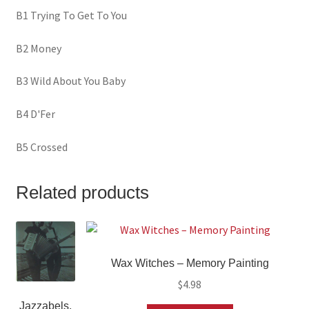
B1 Trying To Get To You
B2 Money
B3 Wild About You Baby
B4 D'Fer
B5 Crossed
Related products
Wax Witches ‎– Memory Painting
$
4.98
Jazzabels,