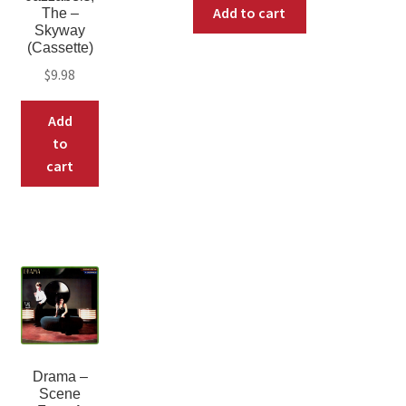
Add to cart
The –
Skyway
(Cassette)
$
9.98
Add
to
cart
Drama ‎–
Scene