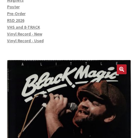
Magnets
Poster
Pre-Order
RSD 2026
VHS and 8-TRACK
Vinyl Record - New
Vinyl Record - Used
🔍