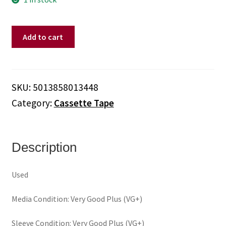
Dan
Add to cart
Band,
The
–
A
SKU:
5013858013448
Little
Category:
Cassette Tape
Black
Magic
(Cassette)
quantity
Description
Used
Media Condition: Very Good Plus (VG+)
Sleeve Condition: Very Good Plus (VG+)