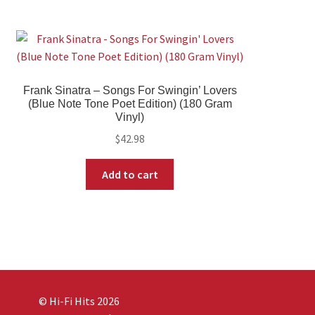
Frank Sinatra – Songs For Swingin’ Lovers
(Blue Note Tone Poet Edition) (180 Gram
Vinyl)
$
42.98
Add to cart
© Hi-Fi Hits 2026