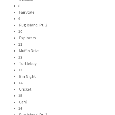
8
Fairytale
9
Rug Island, Pt. 2
10
Explorers
11
Muffin Drive
12
Turtleboy
13
Bin Night
14
Cricket
15
Café
16
Rug Island, Pt. 3