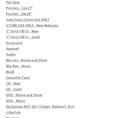
In-Store Events
Pet Gear
Posters - 11x17"
Expand
Posters -24x36"
FAQ
child
Sale Items Store Use ONLY
STORE USE ONLY - New Releases
menu
Social Posts
7" Vinyl (45's) - New
7" Vinyl (45's) - Used
Contact
Accessory
Apparel
Audio
Blu-ray - Movie and Show
Blu-Ray - Music
Book
Cassette Tape
CD - New
CD - Used
DVD - Movie and Show
DVD - Music
Exclusives NOT IEX (Target, Walmart, Etc)
Lifestyle