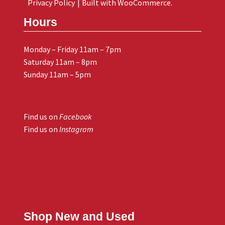
Privacy Policy
Built with WooCommerce
.
Hours
Monday – Friday 11am – 7pm
Saturday 11am – 8pm
Sunday 11am – 5pm
Find us on
Facebook
Find us on
Instagram
Shop New and Used