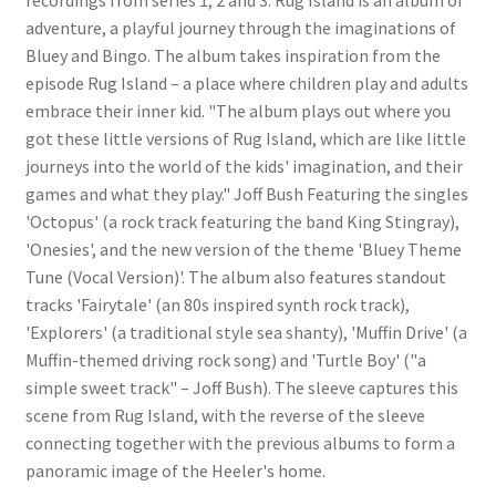
adventure, a playful journey through the imaginations of
Bluey and Bingo. The album takes inspiration from the
episode Rug Island – a place where children play and adults
embrace their inner kid. "The album plays out where you
got these little versions of Rug Island, which are like little
journeys into the world of the kids' imagination, and their
games and what they play." Joff Bush Featuring the singles
'Octopus' (a rock track featuring the band King Stingray),
'Onesies', and the new version of the theme 'Bluey Theme
Tune (Vocal Version)'. The album also features standout
tracks 'Fairytale' (an 80s inspired synth rock track),
'Explorers' (a traditional style sea shanty), 'Muffin Drive' (a
Muffin-themed driving rock song) and 'Turtle Boy' ("a
simple sweet track" – Joff Bush). The sleeve captures this
scene from Rug Island, with the reverse of the sleeve
connecting together with the previous albums to form a
panoramic image of the Heeler's home.