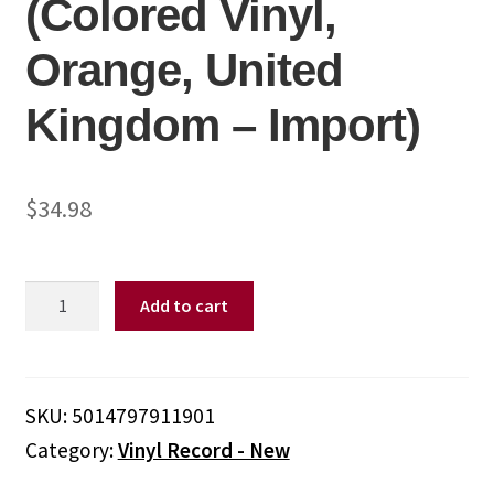
(Colored Vinyl,
Orange, United
Kingdom – Import)
$
34.98
Bluey
Add to cart
-
Rug
Island
-
SKU:
5014797911901
Sunset
Category:
Vinyl Record - New
Orange
Colored