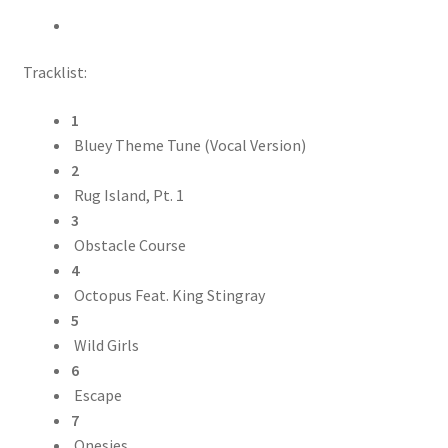
Tracklist:
1
Bluey Theme Tune (Vocal Version)
2
Rug Island, Pt. 1
3
Obstacle Course
4
Octopus Feat. King Stingray
5
Wild Girls
6
Escape
7
Onesies