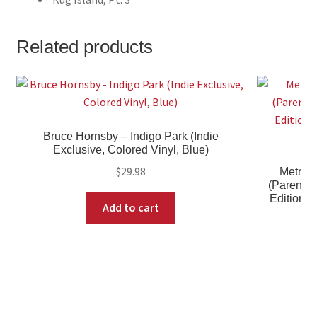
Related products
Bruce Hornsby – Indigo Park (Indie
Exclusive, Colored Vinyl, Blue)
$
29.98
Metric 
(Parental 
Edition, 
Add to cart