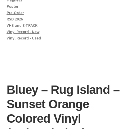
Magnets
Poster
Pre-Order
RSD 2026
VHS and 8-TRACK
Vinyl Record - New
Vinyl Record - Used
Bluey – Rug Island –
Sunset Orange
Colored Vinyl