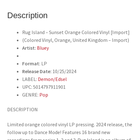
Vinyl
(Colored
Description
Vinyl,
Orange,
Rug Island – Sunset Orange Colored Vinyl [Import]
United
(Colored Vinyl, Orange, United Kingdom – Import)
Kingdom
Artist:
Bluey
-
Import)
Format:
LP
quantity
Release Date:
10/25/2024
LABEL:
Demon/Edsel
UPC: 5014797911901
GENRE:
Pop
DESCRIPTION
Limited orange colored vinyl LP pressing. 2024 release, the
follow up to Dance Mode! Features 16 brand new
recordings from series 1, 2 and 3. Rug Island is an album of