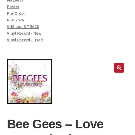
Magnets
Poster
Pre-Order
RSD 2026
VHS and 8-TRACK
Vinyl Record - New
Vinyl Record - Used
Bee Gees – Love