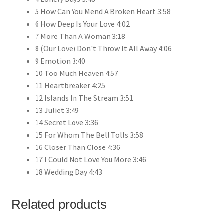
5 How Can You Mend A Broken Heart 3:58
6 How Deep Is Your Love 4:02
7 More Than A Woman 3:18
8 (Our Love) Don't Throw It All Away 4:06
9 Emotion 3:40
10 Too Much Heaven 4:57
11 Heartbreaker 4:25
12 Islands In The Stream 3:51
13 Juliet 3:49
14 Secret Love 3:36
15 For Whom The Bell Tolls 3:58
16 Closer Than Close 4:36
17 I Could Not Love You More 3:46
18 Wedding Day 4:43
Related products