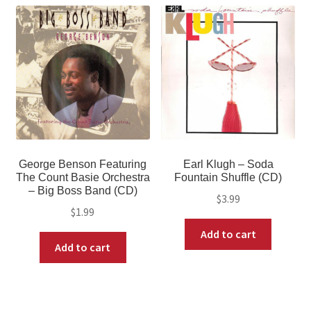
George Benson Featuring
Earl Klugh – Soda
The Count Basie Orchestra
Fountain Shuffle (CD)
– Big Boss Band (CD)
$
3.99
$
1.99
Add to cart
Add to cart