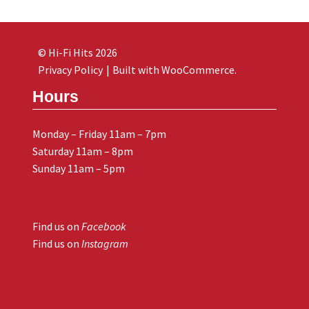
© Hi-Fi Hits 2026
Privacy Policy
Built with WooCommerce
.
Hours
Monday – Friday 11am – 7pm
Saturday 11am – 8pm
Sunday 11am – 5pm
Find us on
Facebook
Find us on
Instagram