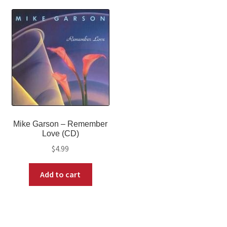
Mike Garson – Remember
Love (CD)
$
4.99
Add to cart