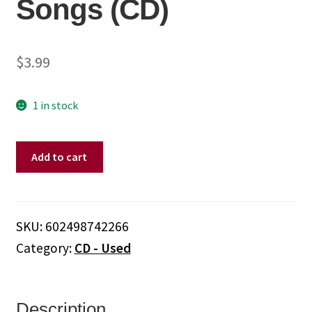
Songs (CD)
$
3.99
1 in stock
Bee
Add to cart
Gees
–
Love
Songs
SKU:
602498742266
(CD)
Category:
CD - Used
quantity
Description