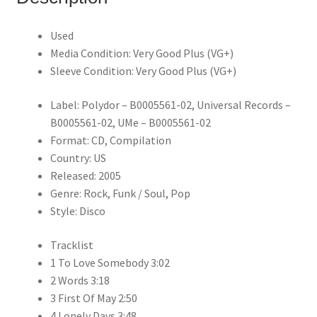
Used
Media Condition: Very Good Plus (VG+)
Sleeve Condition: Very Good Plus (VG+)
Label: Polydor – B0005561-02, Universal Records –
B0005561-02, UMe – B0005561-02
Format: CD, Compilation
Country: US
Released: 2005
Genre: Rock, Funk / Soul, Pop
Style: Disco
Tracklist
1 To Love Somebody 3:02
2 Words 3:18
3 First Of May 2:50
4 Lonely Days 3:48