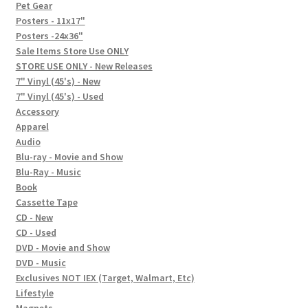
In-Store Events
Pet Gear
Posters - 11x17"
Expand
Posters -24x36"
FAQ
child
Sale Items Store Use ONLY
STORE USE ONLY - New Releases
menu
Social Posts
7" Vinyl (45's) - New
7" Vinyl (45's) - Used
Contact
Accessory
Apparel
Audio
Blu-ray - Movie and Show
Blu-Ray - Music
Book
Cassette Tape
CD - New
CD - Used
DVD - Movie and Show
DVD - Music
Exclusives NOT IEX (Target, Walmart, Etc)
Lifestyle